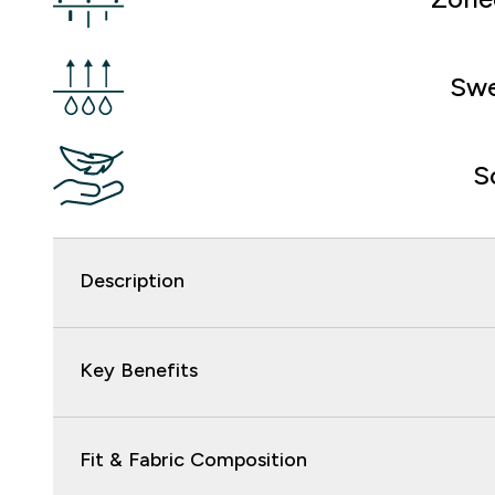
Swe
S
Description
Key Benefits
Fit & Fabric Composition