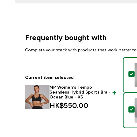
Frequently bought with
Complete your stack with products that work better to
S
Current item selected
MP Women's Tempo
Seamless Hybrid Sports Bra -
Ocean Blue - XS
HK$550.00‎
S