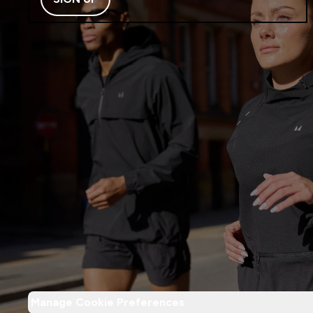
Manage Cookie Preferences