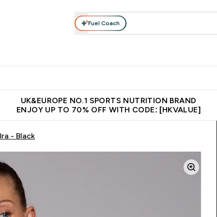
Fuel Coach
ear
Vitamins
Bars, Foods & Drinks
Vegan & Plant-based
ition submenu
Enter Activewear submenu
Enter Vitamins submenu
Enter Bars, Foods & Drin
E
⌄
⌄
⌄
 (Hong Kong &Macau)
Unrivalled British Quality
Made in United 
UK&EUROPE NO.1 SPORTS NUTRITION BRAND
ENJOY UP TO 70% OFF WITH CODE: [HKVALUE]
a - Black