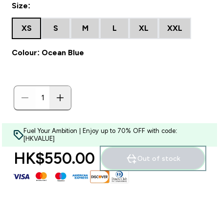
Size:
XS
S
M
L
XL
XXL
Colour: Ocean Blue
Fuel Your Ambition | Enjoy up to 70% OFF with code:
[HKVALUE]
HK$550.00‎
Out of stock