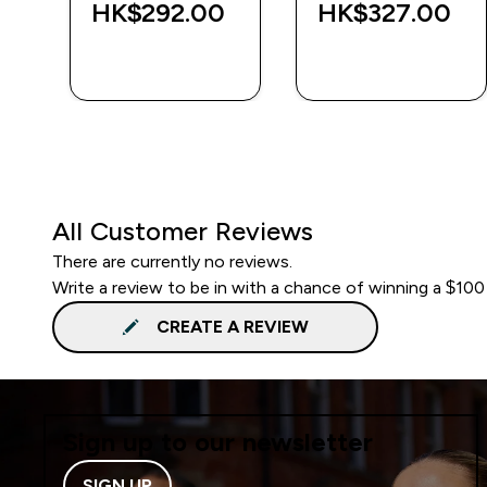
‎
HK$292.00‎
HK$327.00‎
QUICK BUY
QUICK BUY
All Customer Reviews
There are currently no reviews.
Write a review to be in with a chance of winning a $100
CREATE A REVIEW
Sign up to our newsletter
SIGN UP