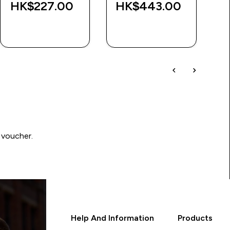
HK$227.00‎
HK$443.00‎
H
QUICK BUY
QUICK BUY
 voucher.
Help And Information
Products