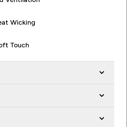
at Wicking
oft Touch