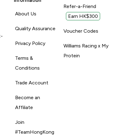
Information
Refer-a-Friend
About Us
Earn HK$300
Quality Assurance
Voucher Codes
t-
Privacy Policy
Williams Racing x My
Protein
Terms &
Conditions
Trade Account
Become an
Affiliate
Join
#TeamHongKong