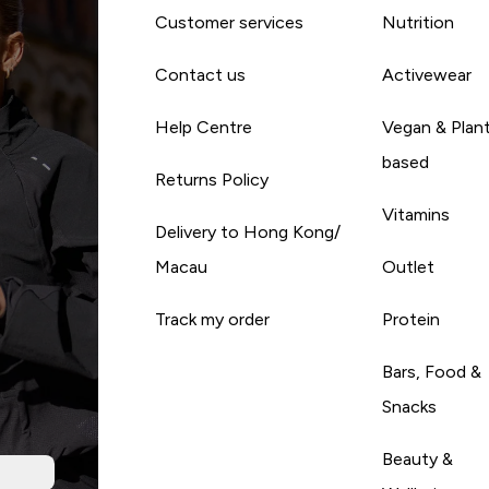
Customer services
Nutrition
Contact us
Activewear
Help Centre
Vegan & Plan
based
Returns Policy
Vitamins
Delivery to Hong Kong/
Macau
Outlet
Track my order
Protein
Bars, Food &
Snacks
Beauty &