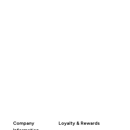
K$337.00‎
HK$347.00‎
QUICK BUY
QUICK BUY
Company
Loyalty & Rewards