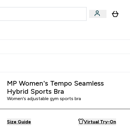
Accessories
Expert Advice
ks submenu
nter Vegan & Plant-based submenu
Enter Accessories submenu
Enter Expert Advice submenu
⌄
⌄
⌄
Kingdom
Earn $300 Credit?
MP Women's Tempo Seamless
Hybrid Sports Bra
Women's adjustable gym sports bra
Size Guide
Virtual Try-On