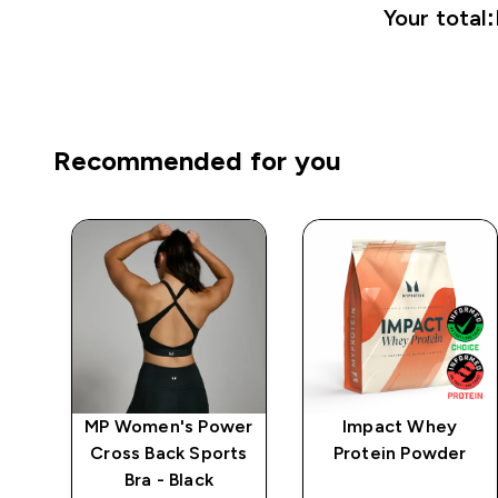
Your total:
Recommended for you
ics
MP Women's Power
Impact Whey
Cross Back Sports
Protein Powder
Bra - Black