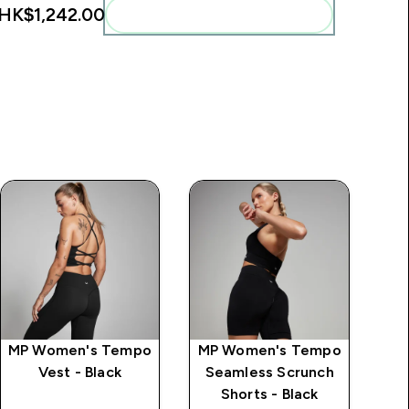
HK$1,242.00‎
Add these to your routine
MP Women's Tempo
MP Women's Tempo
MP
Vest - Black
Seamless Scrunch
S
Shorts - Black