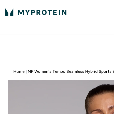
Protein
Nutrition
Activew
Enter Protein submenu
Enter Nutr
⌄
⌄
Free Delivery over $600
Home
MP Women's Tempo Seamless Hybrid Sports Br