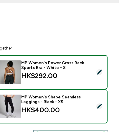
gether
MP Women's Power Cross Back
Sports Bra - White - S
elect this product - MP Women's Power Cross Back Sports Bra
HK$292.00‎
MP Women's Shape Seamless
Leggings - Black - XS
elect this product - MP Women's Shape Seamless Leggings - B
HK$400.00‎