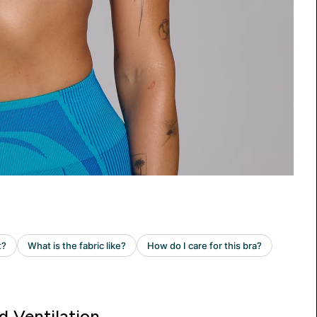
d Ventilation