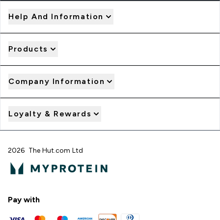
Help And Information
Products
Company Information
Loyalty & Rewards
2026 The Hut.com Ltd
Pay with