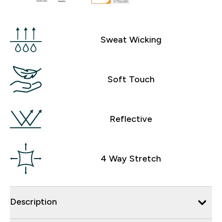
Sweat Wicking
Soft Touch
Reflective
4 Way Stretch
Description