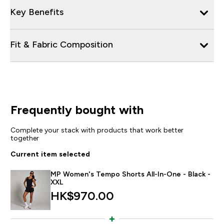
Key Benefits
Fit & Fabric Composition
Frequently bought with
Complete your stack with products that work better
together
Current item selected
MP Women's Tempo Shorts All-In-One - Black -
XXL
HK$970.00‎