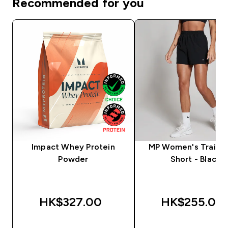
Recommended for you
Impact Whey Protein
MP Women's Trainin
Powder
Short - Black
HK$327.00‎
HK$255.00‎
QUICK BUY
QUICK BUY