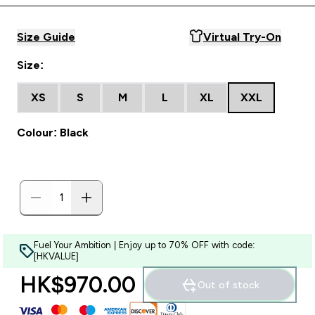
Size Guide
Virtual Try-On
Size:
XS
S
M
L
XL
XXL
Colour: Black
Fuel Your Ambition | Enjoy up to 70% OFF with code:
[HKVALUE]
HK$970.00‎
Out of stock