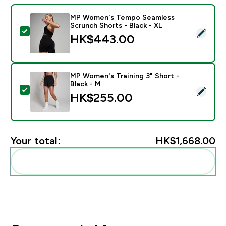
MP Women's Tempo Seamless
Scrunch Shorts - Black - XL
Select this product - MP Women's Tempo Seamless Sc
HK$443.00‎
MP Women's Training 3" Short -
Black - M
Select this product - MP Women's Training 3" Short - 
HK$255.00‎
Your total:
HK$1,668.00‎
Add these to your routine