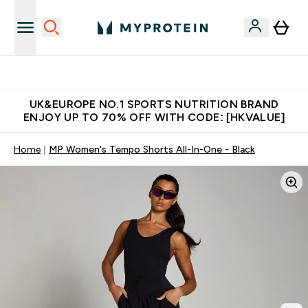
Unrivalled British Quality
UK&EUROPE NO.1 SPORTS NUTRITION BRAND
ENJOY UP TO 70% OFF WITH CODE: [HKVALUE]
Home
MP Women's Tempo Shorts All-In-One - Black