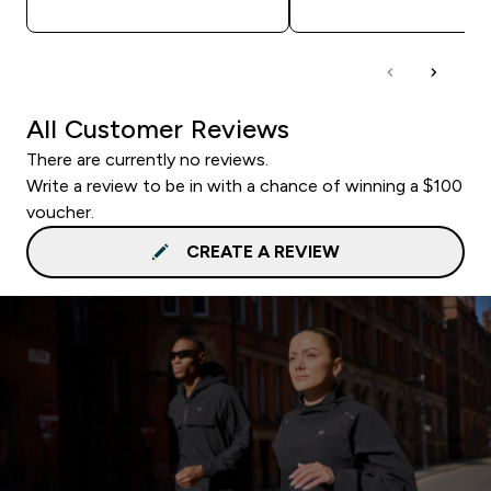
All Customer Reviews
There are currently no reviews.
Write a review to be in with a chance of winning a $100
voucher.
CREATE A REVIEW