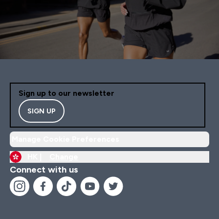
Sign up to our newsletter
SIGN UP
Manage Cookie Preferences
HK |
Change
Connect with us