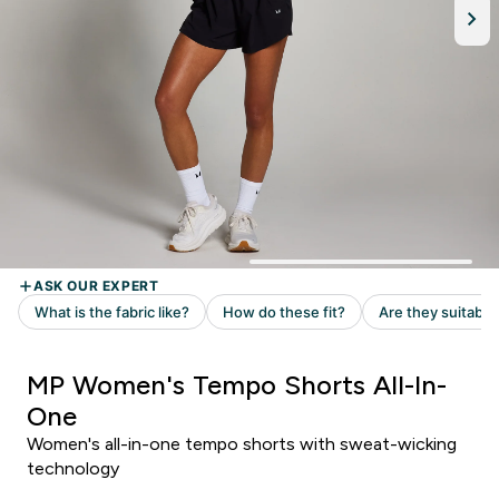
MP Women's Tempo Shorts All-In-
One
Women's all-in-one tempo shorts with sweat-wicking
technology