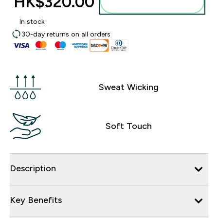
HK$320.00‎
Add to bag
In stock
30-day returns on all orders
Sweat Wicking
Soft Touch
Description
Key Benefits