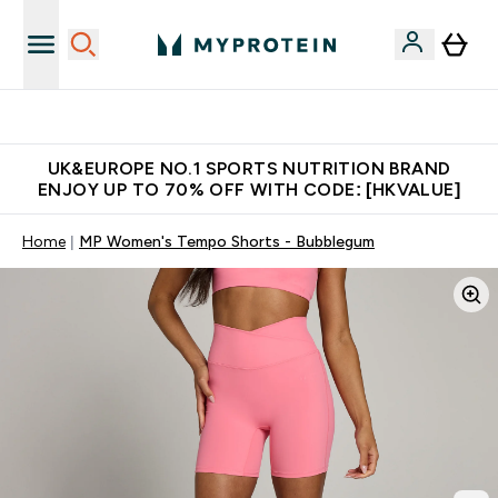
Unrivalled British Quality
UK&EUROPE NO.1 SPORTS NUTRITION BRAND
ENJOY UP TO 70% OFF WITH CODE: [HKVALUE]
Home
MP Women's Tempo Shorts - Bubblegum