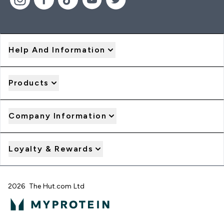
Help And Information
Products
Company Information
Loyalty & Rewards
2026 The Hut.com Ltd