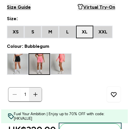
Size Guide
Virtual Try-On
Size:
XS
S
M
L
XL
XXL
Colour: Bubblegum
Fuel Your Ambition | Enjoy up to 70% OFF with code:
[HKVALUE]