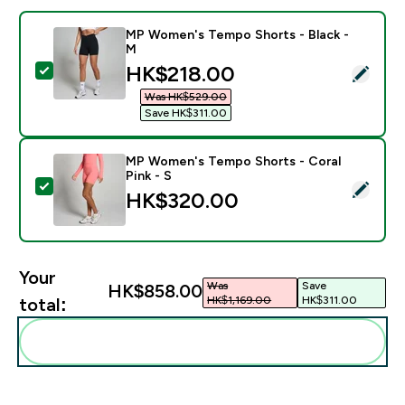
MP Women's Tempo Shorts - Black -
M
discounted price
HK$218.00‎
Select this product - MP Women's Tempo Shorts - Bla
Was HK$529.00‎
Save HK$311.00‎
MP Women's Tempo Shorts - Coral
Pink - S
Select this product - MP Women's Tempo Shorts - Cora
HK$320.00‎
Your
Was
Save
HK$858.00‎
HK$1,169.00‎
HK$311.00‎
total:
Add these to your routine