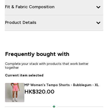
Fit & Fabric Composition
Product Details
Frequently bought with
Complete your stack with products that work better
together
Current item selected
MP Women's Tempo Shorts - Bubblegum - XL
HK$320.00‎