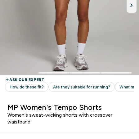
MP Women's Tempo Shorts
Women's sweat-wicking shorts with crossover
waistband