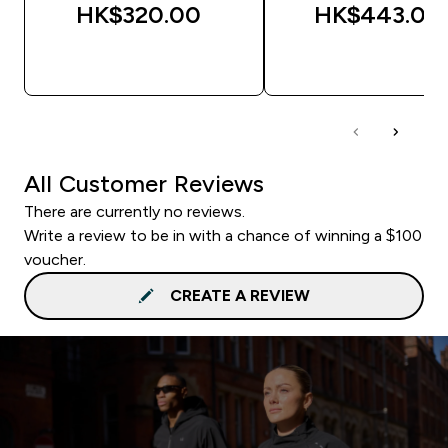
HK$320.00‎
HK$443.00‎
QUICK BUY
QUICK BUY
All Customer Reviews
There are currently no reviews.
Write a review to be in with a chance of winning a $100
voucher.
CREATE A REVIEW