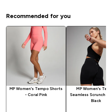
Recommended for you
MP Women's Tempo Shorts
MP Women's Tem
- Coral Pink
Seamless Scrunch Sho
Black