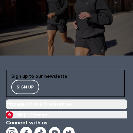
Sign up to our newsletter
SIGN UP
Manage Cookie Preferences
HK |
Change
Connect with us