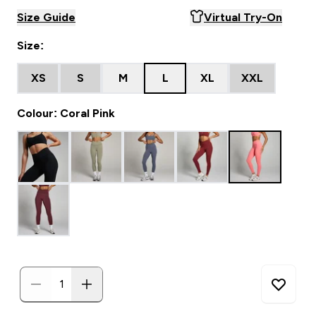
Size Guide
Virtual Try-On
Size:
XS
S
M
L
XL
XXL
Colour: Coral Pink