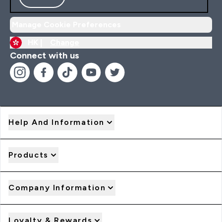
Manage Cookie Preferences
HK |
Change
Connect with us
Help And Information
Products
Company Information
Loyalty & Rewards