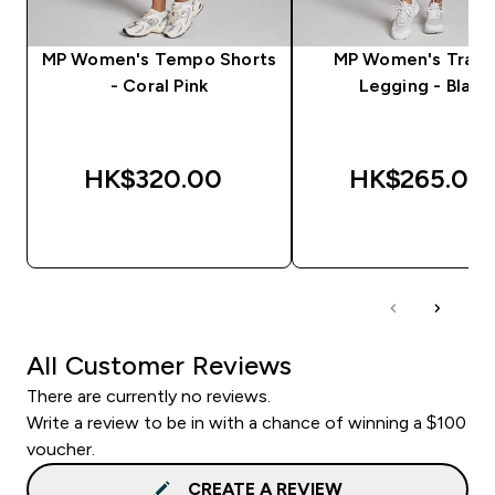
MP Women's Tempo Shorts
MP Women's Train
- Coral Pink
Legging - Black
HK$320.00‎
HK$265.00‎
QUICK BUY
QUICK BUY
All Customer Reviews
There are currently no reviews.
Write a review to be in with a chance of winning a $100
voucher.
CREATE A REVIEW