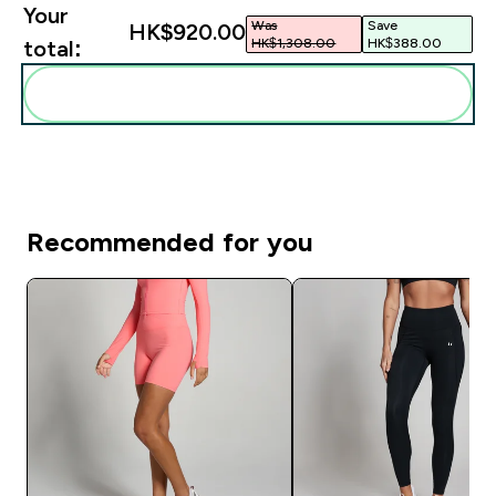
Your
Was
Save
HK$920.00‎
HK$1,308.00‎
HK$388.00‎
total:
Add these to your routine
Recommended for you