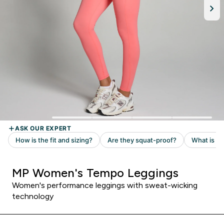
MP Women's Tempo Leggings
Women's performance leggings with sweat-wicking
technology