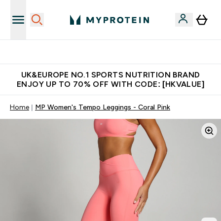
Unrivalled British Quality
UK&EUROPE NO.1 SPORTS NUTRITION BRAND
ENJOY UP TO 70% OFF WITH CODE: [HKVALUE]
Home
MP Women's Tempo Leggings - Coral Pink