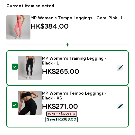
Current item selected
MP Women's Tempo Leggings - Coral Pink - L
HK$384.00‎
MP Women's Training Legging -
Black - L
Select this product - MP Women's Training Legging - B
HK$265.00‎
MP Women's Tempo Leggings -
Black - XS
discounted price
HK$271.00‎
Select this product - MP Women's Tempo Leggings - B
Was HK$659.00‎
Save HK$388.00‎