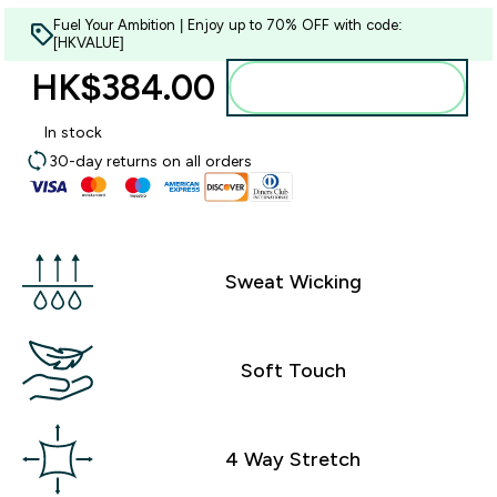
Fuel Your Ambition | Enjoy up to 70% OFF with code:
[HKVALUE]
HK$384.00‎
Add to bag
In stock
30-day returns on all orders
Sweat Wicking
Soft Touch
4 Way Stretch