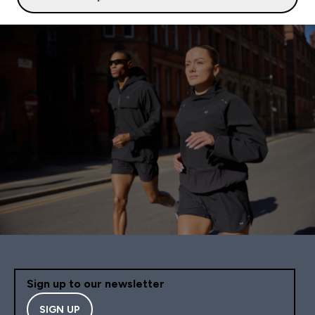
Sign up to our newsletter
SIGN UP