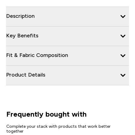
Description
Key Benefits
Fit & Fabric Composition
Product Details
Frequently bought with
Complete your stack with products that work better
together