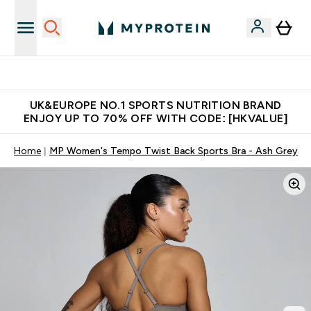
Unrivalled British Quality
UK&EUROPE NO.1 SPORTS NUTRITION BRAND
ENJOY UP TO 70% OFF WITH CODE: [HKVALUE]
Home
MP Women's Tempo Twist Back Sports Bra - Ash Grey