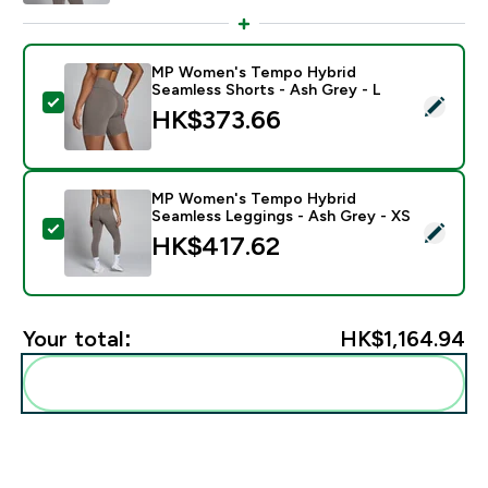
MP Women's Tempo Hybrid
Seamless Shorts - Ash Grey - L
Select this product - MP Women's Tempo Hybrid Seam
HK$373.66‎
MP Women's Tempo Hybrid
Seamless Leggings - Ash Grey - XS
Select this product - MP Women's Tempo Hybrid Seam
HK$417.62‎
Your total:
HK$1,164.94‎
Add these to your routine