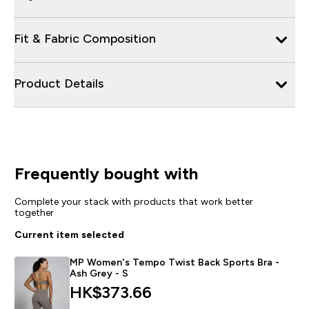
Fit & Fabric Composition
Product Details
Frequently bought with
Complete your stack with products that work better
together
Current item selected
MP Women's Tempo Twist Back Sports Bra -
Ash Grey - S
HK$373.66‎