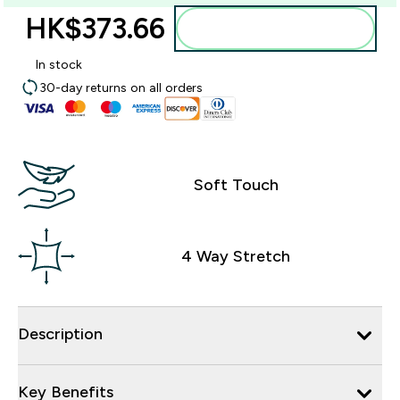
HK$373.66‎
Add to bag
In stock
30-day returns on all orders
Soft Touch
4 Way Stretch
Description
Key Benefits