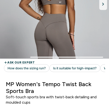
MP Women's Tempo Twist Back
Sports Bra
Soft-touch sports bra with twist-back detailing and
moulded cups