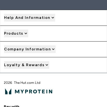
Help And Information
Products
Company Information
Loyalty & Rewards
2026 The Hut.com Ltd
Pay with