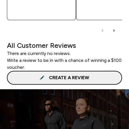
QUICK BUY
QUICK BUY
All Customer Reviews
There are currently no reviews.
Write a review to be in with a chance of winning a $100
voucher.
CREATE A REVIEW