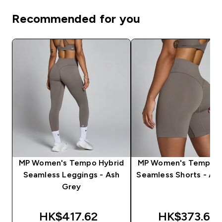
Recommended for you
MP Women's Tempo Hybrid
MP Women's Tempo H
Seamless Leggings - Ash
Seamless Shorts - As
Grey
HK$417.62‎
HK$373.66‎