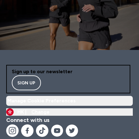
Sign up to our newsletter
SIGN UP
Manage Cookie Preferences
HK |
Change
Connect with us