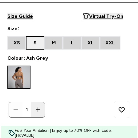
Size Guide
Virtual Try-On
Size:
XS
S
M
L
XL
XXL
Colour: Ash Grey
Fuel Your Ambition | Enjoy up to 70% OFF with code:
[HKVALUE]