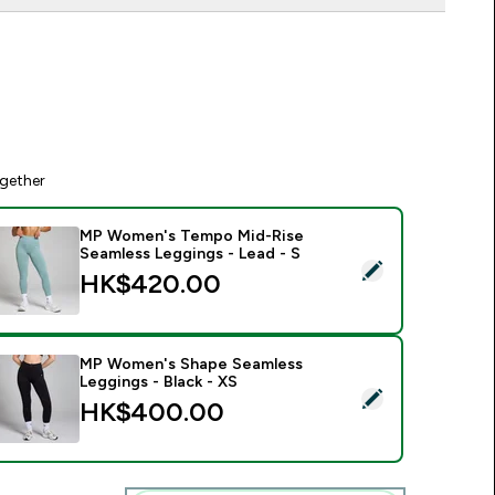
gether
MP Women's Tempo Mid-Rise
Seamless Leggings - Lead - S
elect this product - MP Women's Tempo Mid-Rise Seamless Le
HK$420.00‎
MP Women's Shape Seamless
Leggings - Black - XS
elect this product - MP Women's Shape Seamless Leggings - B
HK$400.00‎