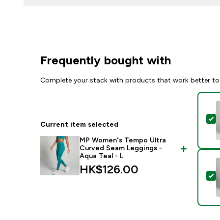
Frequently bought with
Complete your stack with products that work better to
S
Current item selected
MP Women's Tempo Ultra
Curved Seam Leggings -
Aqua Teal - L
HK$126.00‎
S