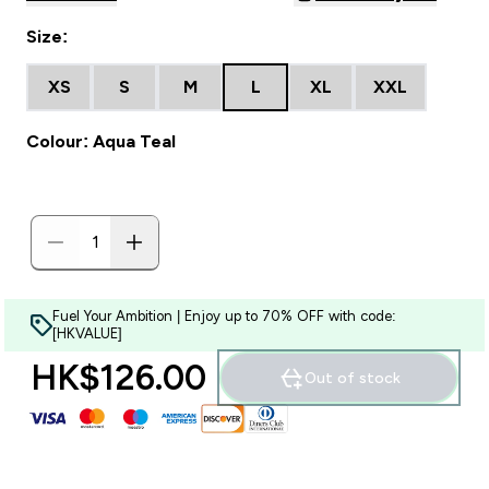
Size:
XS
S
M
L
XL
XXL
Colour: Aqua Teal
Fuel Your Ambition | Enjoy up to 70% OFF with code:
[HKVALUE]
HK$126.00‎
Out of stock