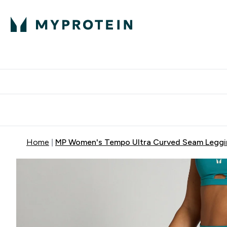
Protein
Nutrition
Activew
Enter Protein submenu
Enter Nutr
⌄
⌄
Free Delivery over $600
Home
MP Women's Tempo Ultra Curved Seam Leggin