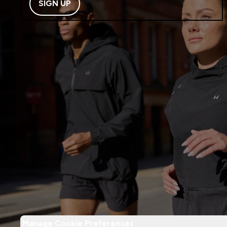
SIGN UP
Manage Cookie Preferences