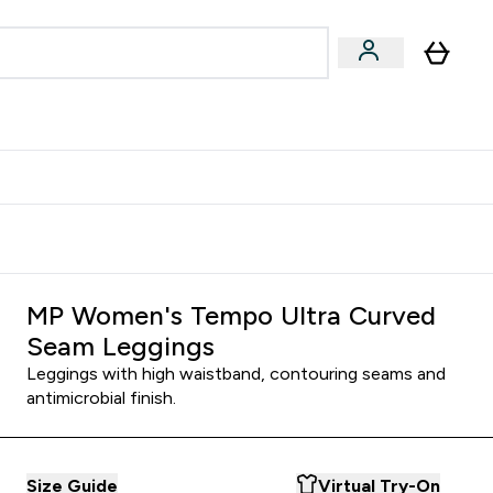
Accessories
Expert Advice
ks submenu
nter Vegan & Plant-based submenu
Enter Accessories submenu
Enter Expert Advice submenu
⌄
⌄
⌄
Kingdom
Earn $300 Credit?
MP Women's Tempo Ultra Curved
Seam Leggings
Leggings with high waistband, contouring seams and
antimicrobial finish.
Size Guide
Virtual Try-On