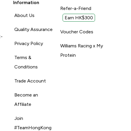
Information
Refer-a-Friend
About Us
Earn HK$300
Quality Assurance
Voucher Codes
t-
Privacy Policy
Williams Racing x My
Protein
Terms &
Conditions
Trade Account
Become an
Affiliate
Join
#TeamHongKong