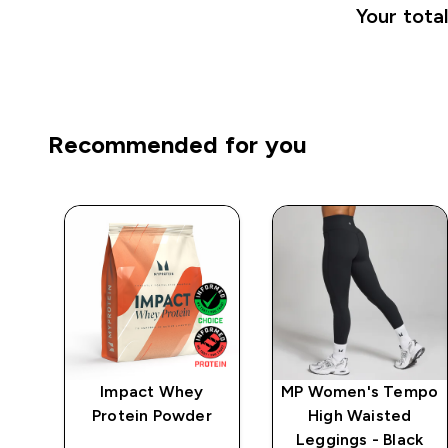
Your total
Recommended for you
Impact Whey
MP Women's Tempo
 -
Protein Powder
High Waisted
Leggings - Black