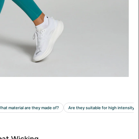
at Wicking