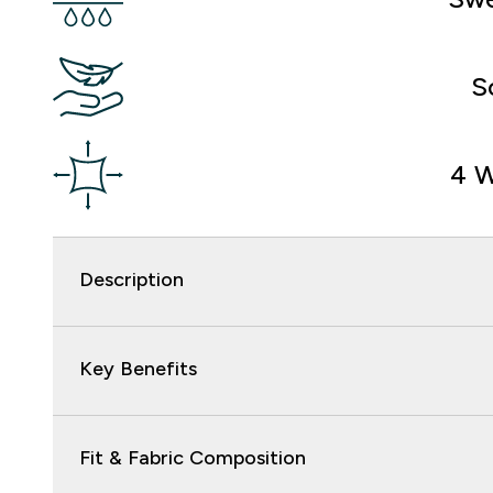
S
4 W
Description
Key Benefits
Fit & Fabric Composition