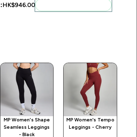
:
HK$946.00‎
Add these to your routine
MP Women's Shape
MP Women's Tempo
MP
Seamless Leggings
Leggings - Cherry
Mi
- Black