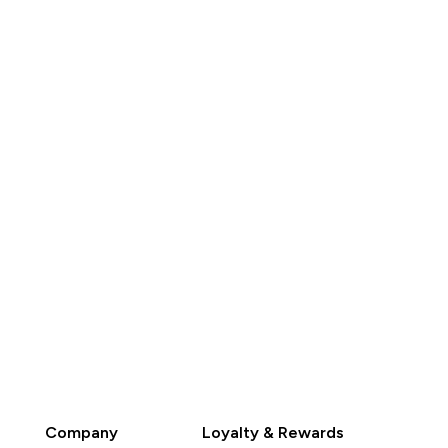
K$420.00‎
HK$495.00‎
QUICK BUY
QUICK BUY
Company
Loyalty & Rewards