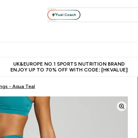
Fuel Coach
ear
Vitamins
Bars, Foods & Drinks
Vegan & Plant-based
ition submenu
Enter Activewear submenu
Enter Vitamins submenu
Enter Bars, Foods & Drin
E
⌄
⌄
⌄
 (Hong Kong &Macau)
Unrivalled British Quality
Made in United 
UK&EUROPE NO.1 SPORTS NUTRITION BRAND
ENJOY UP TO 70% OFF WITH CODE: [HKVALUE]
gs - Aqua Teal