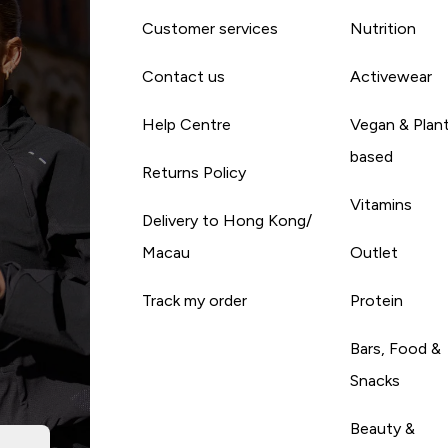
Customer services
Nutrition
Contact us
Activewear
Help Centre
Vegan & Plan
based
Returns Policy
Vitamins
Delivery to Hong Kong/
Macau
Outlet
Track my order
Protein
Bars, Food &
Snacks
Beauty &