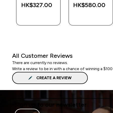
‎
HK$327.00‎
HK$580.00‎
QUICK BUY
QUICK BUY
All Customer Reviews
There are currently no reviews.
Write a review to be in with a chance of winning a $100
CREATE A REVIEW
Sign up to our newsletter