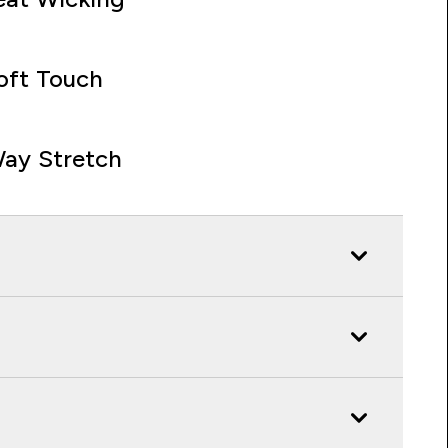
oft Touch
ay Stretch