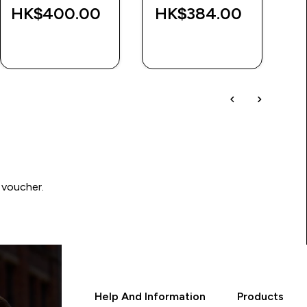
HK$400.00‎
HK$384.00‎
H
QUICK BUY
QUICK BUY
 voucher.
Help And Information
Products