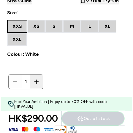
Size Guide
Virtual Try-On
Size:
XXS
XS
S
M
L
XL
XXL
Colour: White
Fuel Your Ambition | Enjoy up to 70% OFF with code:
[HKVALUE]
HK$290.00‎
Out of stock