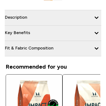
Description
Key Benefits
Fit & Fabric Composition
Recommended for you