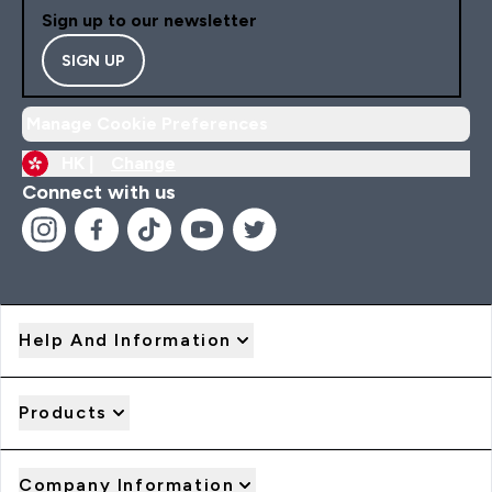
Sign up to our newsletter
SIGN UP
Manage Cookie Preferences
HK |
Change
Connect with us
Help And Information
Products
Company Information