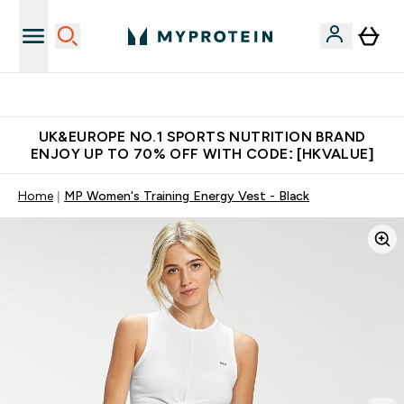
Unrivalled British Quality
UK&EUROPE NO.1 SPORTS NUTRITION BRAND
ENJOY UP TO 70% OFF WITH CODE: [HKVALUE]
Home
MP Women's Training Energy Vest - Black