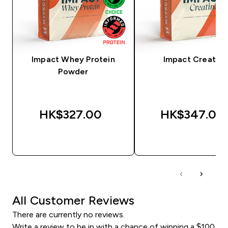
Impact Whey Protein
Impact Creatine
Powder
HK$327.00‎
HK$347.00‎
QUICK BUY
QUICK BUY
All Customer Reviews
There are currently no reviews.
Write a review to be in with a chance of winning a $100