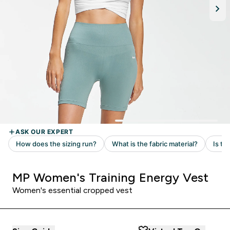
MP Women's Training Energy Vest
Women's essential cropped vest