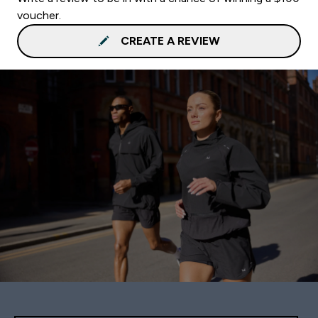
voucher.
CREATE A REVIEW