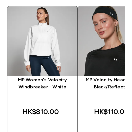
MP Women's Velocity
MP Velocity Headba
Windbreaker - White
Black/Reflectiv
HK$810.00‎
HK$110.00‎
QUICK BUY
QUICK BUY