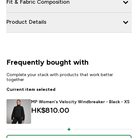
Fit & Fabric Composition
Product Details
Frequently bought with
Complete your stack with products that work better
together
Current item selected
MP Women's Velocity Windbreaker - Black - XS
HK$810.00‎