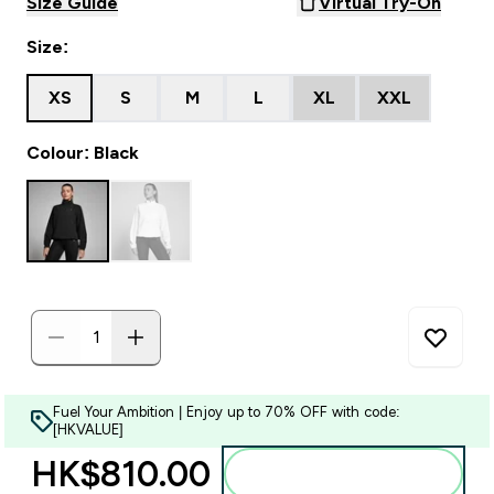
Size Guide
Virtual Try-On
Size:
XS
S
M
L
XL
XXL
Colour: Black
Fuel Your Ambition | Enjoy up to 70% OFF with code:
[HKVALUE]
HK$810.00‎
Add to bag