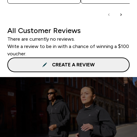
All Customer Reviews
There are currently no reviews.
Write a review to be in with a chance of winning a $100
voucher.
CREATE A REVIEW