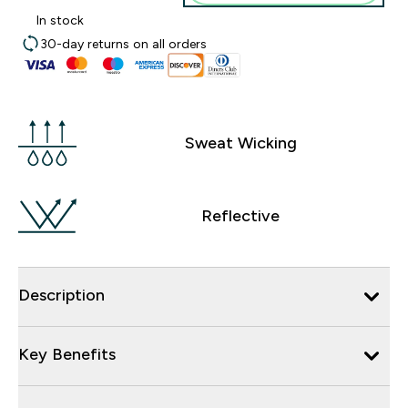
In stock
30-day returns on all orders
Sweat Wicking
Reflective
Description
Key Benefits