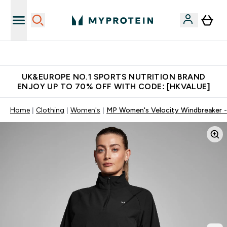
Unrivalled British Quality
UK&EUROPE NO.1 SPORTS NUTRITION BRAND
ENJOY UP TO 70% OFF WITH CODE: [HKVALUE]
Home
Clothing
Women's
MP Women's Velocity Windbreaker -