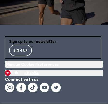
Sign up to our newsletter
SIGN UP
Manage Cookie Preferences
HK |
Change
Connect with us