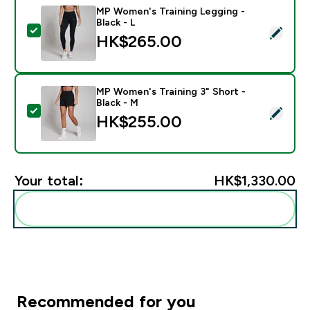
MP Women's Training Legging -
Black - L
Select this product - MP Women's Training Legging - B
HK$265.00‎
MP Women's Training 3" Short -
Black - M
Select this product - MP Women's Training 3" Short - 
HK$255.00‎
Your total:
HK$1,330.00‎
Add these to your routine
Recommended for you