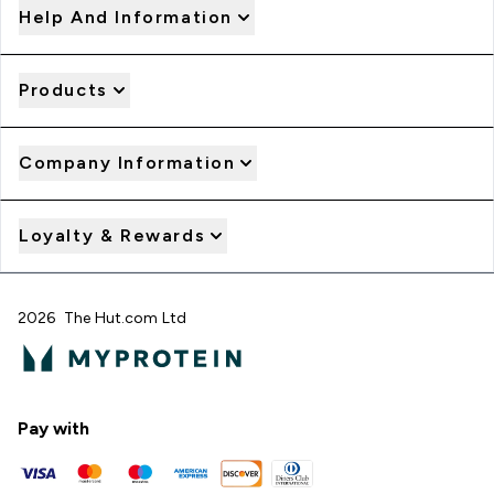
Help And Information
Products
Company Information
Loyalty & Rewards
2026 The Hut.com Ltd
Pay with