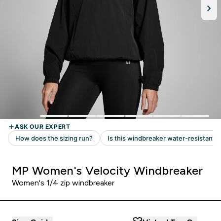
MP Women's Velocity Windbreaker
Women's 1/4 zip windbreaker