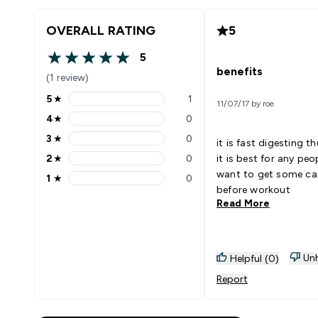
OVERALL RATING
5
5
5 out of 5 stars
benefits
(1 review)
5
★
1
11/07/17 by roe
5 stars rating 1 reviews
4
★
0
4 stars rating 0 reviews
3
★
0
it is fast digesting th
3 stars rating 0 reviews
2
★
0
it is best for any peop
2 stars rating 0 reviews
want to get some ca
1
★
0
1 stars rating 0 reviews
before workout
Read More
Unh
Helpful (0)
Report