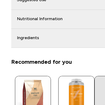
Nutritional Information
Ingredients
Recommended for you