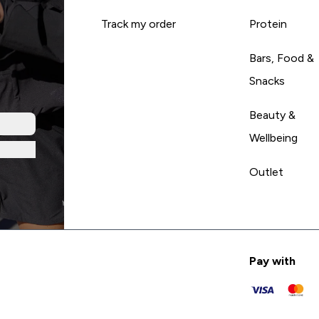
Track my order
Protein
Bars, Food &
Snacks
Beauty &
Wellbeing
Outlet
Pay with