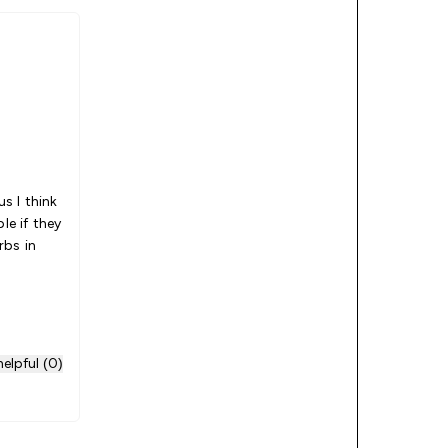
us I think
le if they
rbs in
elpful (0)