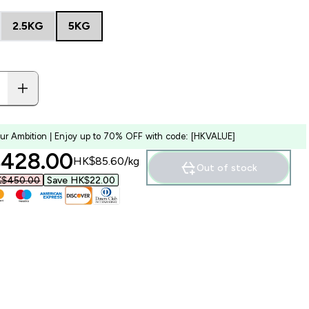
2.5KG
5KG
our Ambition | Enjoy up to 70% OFF with code: [HKVALUE]
ounted price
428.00‎
HK$85.60‎/kg
Out of stock
$450.00‎
Save HK$22.00‎