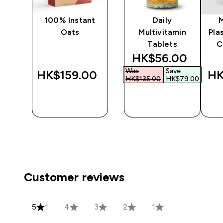
ine
100% Instant
Daily
Oats
Multivitamin
Pla
Tablets
C
discounted price
HK$56.00‎
Was
Save
‎
HK$159.00‎
HK
HK$135.00‎
HK$79.00‎
QUICK
QUICK
BUY
BUY
Customer reviews
5
1
4
3
2
1