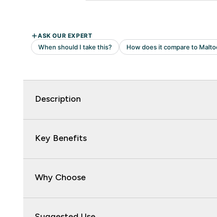
Description
Key Benefits
Why Choose
Suggested Use