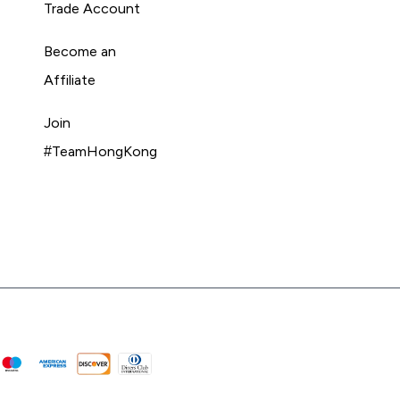
Trade Account
Become an
Affiliate
Join
#TeamHongKong