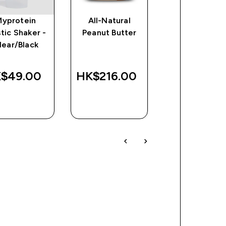
Myprotein
All-Natural
Impact EAA
stic Shaker -
Peanut Butter
lear/Black
discounte
HK$169.00
Was
Save
$49.00‎
HK$216.00‎
HK$410.00‎
HK$24
QUICK
QUICK
QUICK
BUY
BUY
BUY