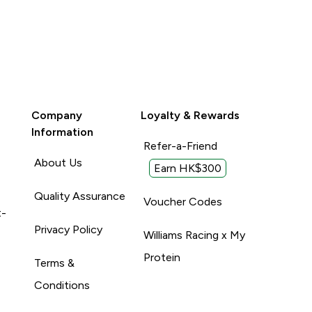
Company
Loyalty & Rewards
Information
Refer-a-Friend
About Us
Earn HK$300
Quality Assurance
Voucher Codes
t-
Privacy Policy
Williams Racing x My
Protein
Terms &
Conditions