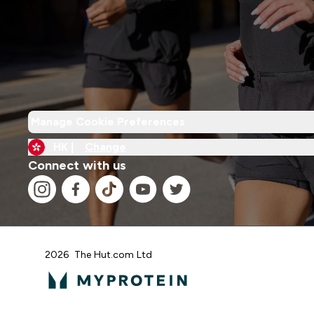
Manage Cookie Preferences
HK |
Change
Connect with us
2026 The Hut.com Ltd