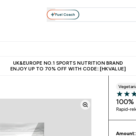
Fuel Coach
ear
Vitamins
Bars, Foods & Drinks
Vegan & Plant-based
ition submenu
Enter Activewear submenu
Enter Vitamins submenu
Enter Bars, Foods & Drin
E
⌄
⌄
⌄
 (Hong Kong &Macau)
Unrivalled British Quality
Made in United 
UK&EUROPE NO.1 SPORTS NUTRITION BRAND
ENJOY UP TO 70% OFF WITH CODE: [HKVALUE]
Vegetari
5 out of 
100% 
Rapid-re
Amount: