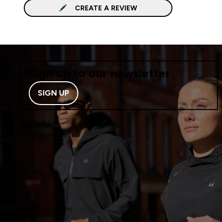
CREATE A REVIEW
Sign up to our newsletter
SIGN UP