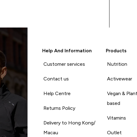
Help And Information
Products
Customer services
Nutrition
Contact us
Activewear
Help Centre
Vegan & Plan
based
Returns Policy
Vitamins
Delivery to Hong Kong/
Macau
Outlet