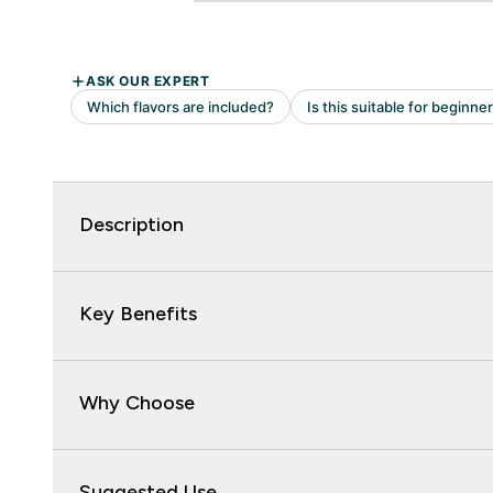
Description
Key Benefits
Why Choose
Suggested Use