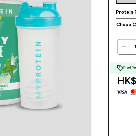
Protein 
Fuel Y
HK$