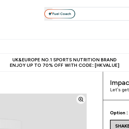
Fuel Coach
ear
Vitamins
Bars, Foods & Drinks
Vegan & Plant-based
ition submenu
Enter Activewear submenu
Enter Vitamins submenu
Enter Bars, Foods & Drin
E
⌄
⌄
⌄
 (Hong Kong &Macau)
Unrivalled British Quality
Made in United 
UK&EUROPE NO.1 SPORTS NUTRITION BRAND
ENJOY UP TO 70% OFF WITH CODE: [HKVALUE]
Impac
Let’s ge
Option :
SHAK