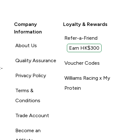
Company
Loyalty & Rewards
Information
Refer-a-Friend
About Us
Earn HK$300
Quality Assurance
Voucher Codes
t-
Privacy Policy
Williams Racing x My
Protein
Terms &
Conditions
Trade Account
Become an