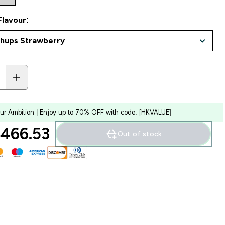
Flavour:
our Ambition | Enjoy up to 70% OFF with code: [HKVALUE]
466.53‎
Out of stock