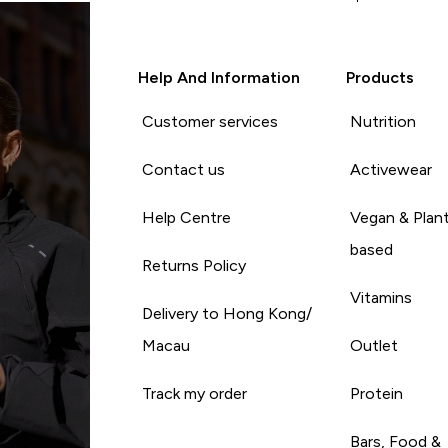
Help And Information
Products
Customer services
Nutrition
Contact us
Activewear
Help Centre
Vegan & Plan
based
Returns Policy
Vitamins
Delivery to Hong Kong/
Macau
Outlet
Track my order
Protein
Bars, Food &