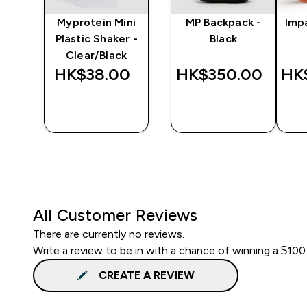
y
Myprotein Mini
MP Backpack -
Imp
er
Plastic Shaker -
Black
Clear/Black
‎
HK$38.00‎
HK$350.00‎
HK
QUICK
QUICK
BUY
BUY
All Customer Reviews
There are currently no reviews.
Write a review to be in with a chance of winning a $100
CREATE A REVIEW