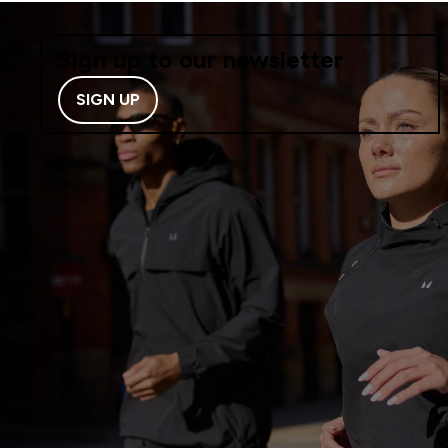
Sign up to our newsletter
SIGN UP