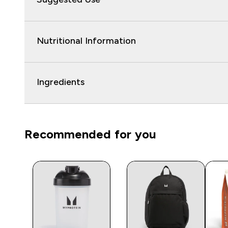
Nutritional Information
Ingredients
Recommended for you