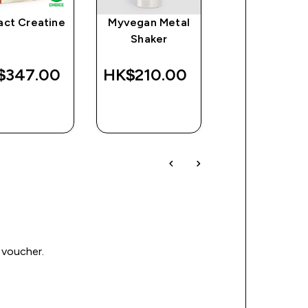
act Creatine
Myvegan Metal
Impact Whe
Shaker
Isolate Powd
$347.00‎
HK$210.00‎
HK$598.00
QUICK
QUICK
QUICK
BUY
BUY
BUY
 voucher.