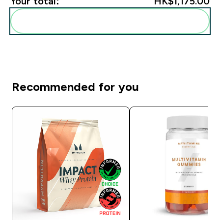
Your total:
HK$1,175.00‎
Add these to your routine
Recommended for you