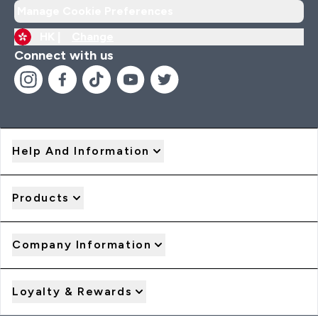
Manage Cookie Preferences
HK |
Change
Connect with us
Help And Information
Products
Company Information
Loyalty & Rewards