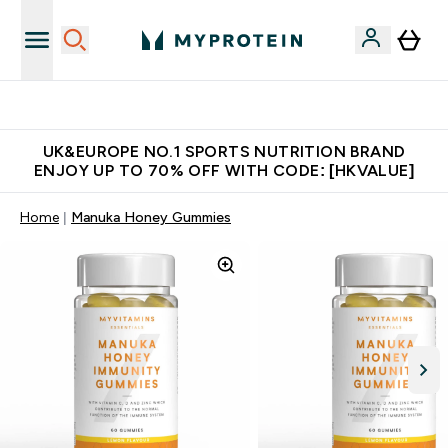
Unrivalled British Quality
UK&EUROPE NO.1 SPORTS NUTRITION BRAND
ENJOY UP TO 70% OFF WITH CODE: [HKVALUE]
Home
Manuka Honey Gummies