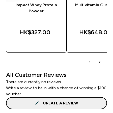
Impact Whey Protein
Multivitamin Gumm
Powder
HK$327.00‎
HK$648.00‎
QUICK BUY
QUICK BUY
All Customer Reviews
There are currently no reviews.
Write a review to be in with a chance of winning a $100
voucher.
CREATE A REVIEW