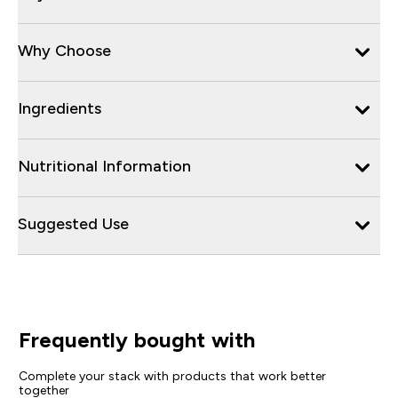
Why Choose
Ingredients
Nutritional Information
Suggested Use
Frequently bought with
Complete your stack with products that work better
together