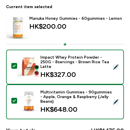
Current item selected
Manuka Honey Gummies - 60gummies - Lemon
HK$200.00‎
Impact Whey Protein Powder -
250G - 8servings - Brown Rice Tea
Select this product - Impact Whey Protein Powder - 
Latte
HK$327.00‎
Multivitamin Gummies - 90gummies
- Apple, Orange & Raspberry (Jelly
Select this product - Multivitamin Gummies - 90gummi
Beans)
HK$648.00‎