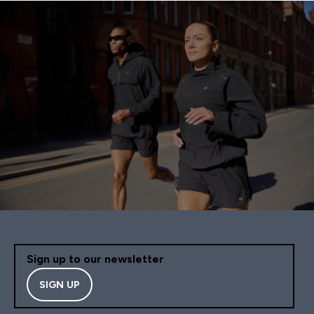
Sign up to our newsletter
SIGN UP