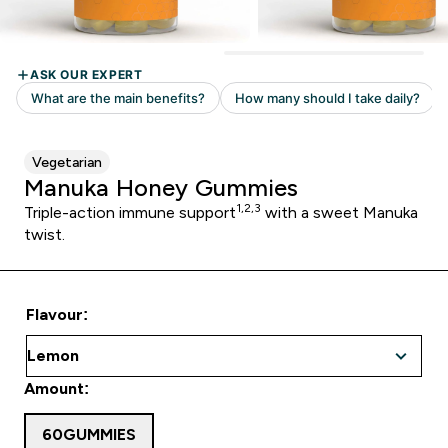
Vegetarian
Manuka Honey Gummies
1,2,3
Triple-action immune support
with a sweet Manuka
twist.
Flavour:
Amount:
60GUMMIES