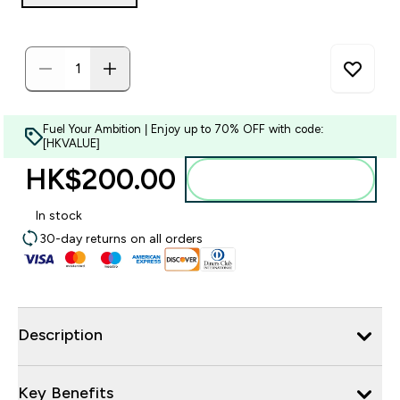
Fuel Your Ambition | Enjoy up to 70% OFF with code:
[HKVALUE]
HK$200.00‎
Add to bag
In stock
30-day returns on all orders
Description
Key Benefits