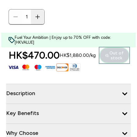
Fuel Your Ambition | Enjoy up to 70% OFF with code:
[HKVALUE]
HK$470.00‎
Out of
HK$1,880.00‎/kg
stock
Description
Key Benefits
Why Choose