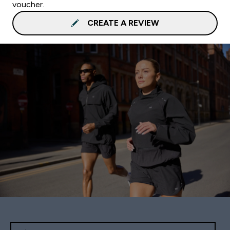
voucher.
CREATE A REVIEW