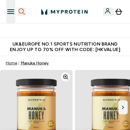
Unrivalled British Quality
UK&EUROPE NO.1 SPORTS NUTRITION BRAND
ENJOY UP TO 70% OFF WITH CODE: [HKVALUE]
Home
Manuka Honey