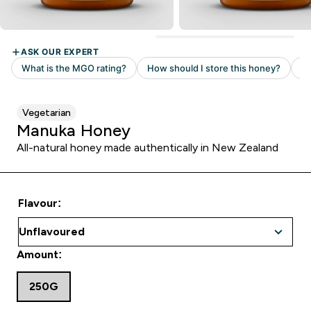
Vegetarian
Manuka Honey
All-natural honey made authentically in New Zealand
Flavour:
Amount:
250G