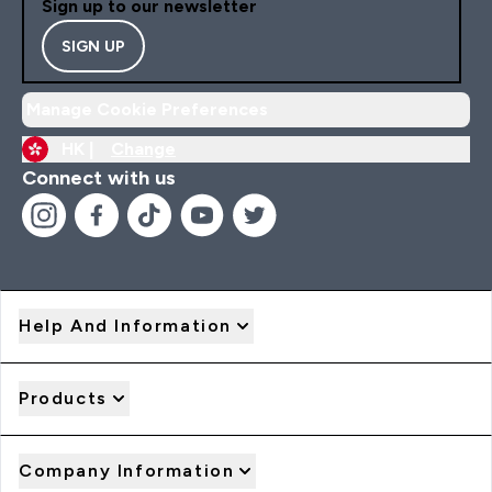
Sign up to our newsletter
SIGN UP
Manage Cookie Preferences
HK |
Change
Connect with us
Help And Information
Products
Company Information