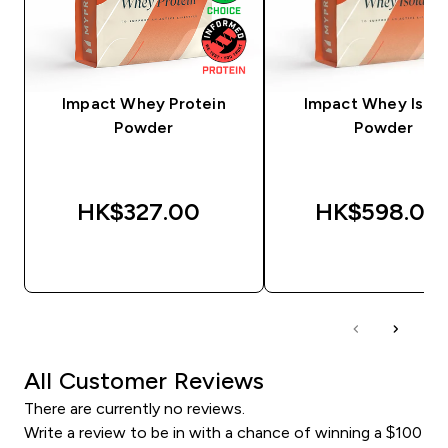
Impact Whey Protein
Impact Whey Isola
Powder
Powder
HK$327.00‎
HK$598.00‎
QUICK BUY
QUICK BUY
All Customer Reviews
There are currently no reviews.
Write a review to be in with a chance of winning a $100