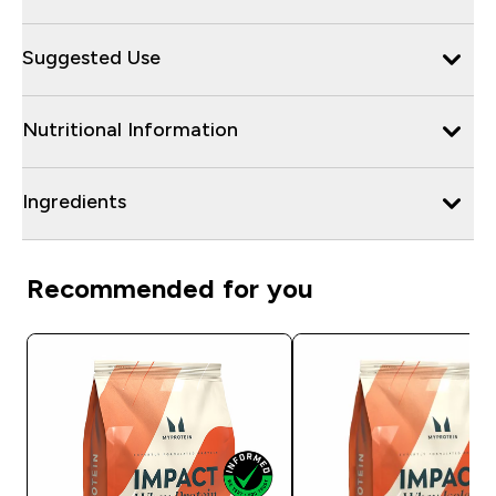
Suggested Use
Nutritional Information
Ingredients
Recommended for you