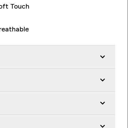
oft Touch
reathable