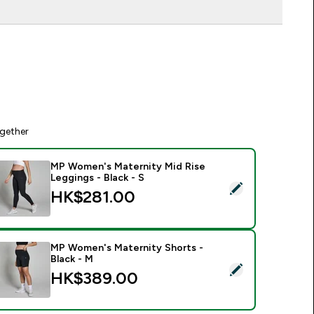
gether
MP Women's Maternity Mid Rise
Leggings - Black - S
elect this product - MP Women's Maternity Mid Rise Leggings 
HK$281.00‎
MP Women's Maternity Shorts -
Black - M
elect this product - MP Women's Maternity Shorts - Black - M
HK$389.00‎