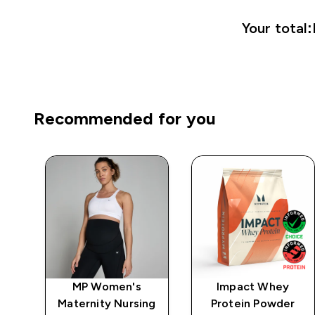
Your total:
Recommended for you
MP Women's
Impact Whey
 -
Maternity Nursing
Protein Powder