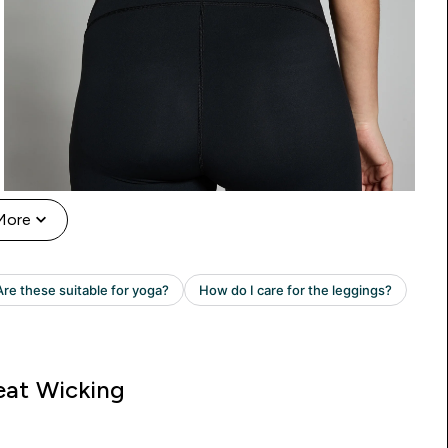
More
at Wicking