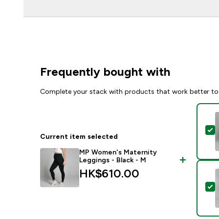
Frequently bought with
Complete your stack with products that work better to
S
Current item selected
MP Women's Maternity
Leggings - Black - M
HK$610.00‎
S