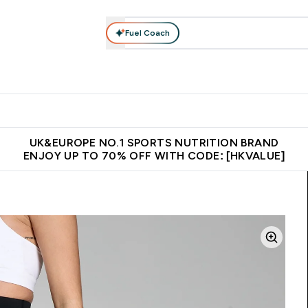
Fuel Coach
ear
Vitamins
Bars, Foods & Drinks
Vegan & Plant-based
ition submenu
Enter Activewear submenu
Enter Vitamins submenu
Enter Bars, Foods & Drin
E
⌄
⌄
⌄
 (Hong Kong &Macau)
Unrivalled British Quality
Made in United 
UK&EUROPE NO.1 SPORTS NUTRITION BRAND
ENJOY UP TO 70% OFF WITH CODE: [HKVALUE]