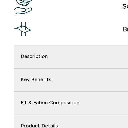
S
B
Description
Key Benefits
Fit & Fabric Composition
Product Details