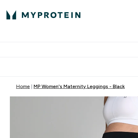
Protein
Nutrition
Activew
Enter Protein submenu
Enter Nutr
⌄
⌄
Free Delivery over $600
Home
MP Women's Maternity Leggings - Black