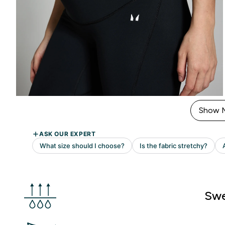
Show 
Swe