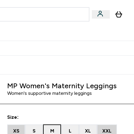
Accessories
Expert Advice
ks submenu
nter Vegan & Plant-based submenu
Enter Accessories submenu
Enter Expert Advice submenu
⌄
⌄
⌄
Kingdom
Earn $300 Credit?
MP Women's Maternity Leggings
Women's supportive maternity leggings
Size:
XS
S
M
L
XL
XXL