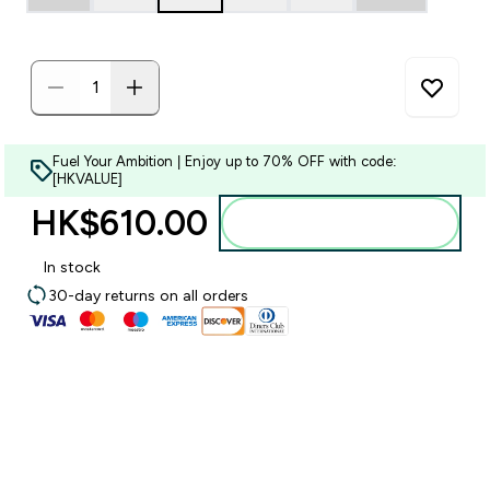
Fuel Your Ambition | Enjoy up to 70% OFF with code:
[HKVALUE]
HK$610.00‎
Add to bag
In stock
30-day returns on all orders