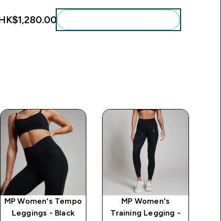
HK$1,280.00‎
Add these to your routine
MP Women's Tempo
MP Women's
MP
Leggings - Black
Training Legging -
S