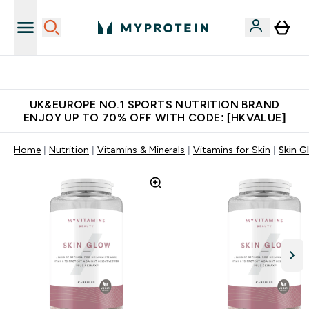
Unrivalled British Quality
UK&EUROPE NO.1 SPORTS NUTRITION BRAND
ENJOY UP TO 70% OFF WITH CODE: [HKVALUE]
Home
Nutrition
Vitamins & Minerals
Vitamins for Skin
Skin G