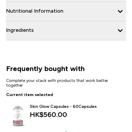
Nutritional Information
Ingredients
Frequently bought with
Complete your stack with products that work better
together
Current item selected
Skin Glow Capsules - 60Capsules
HK$560.00‎