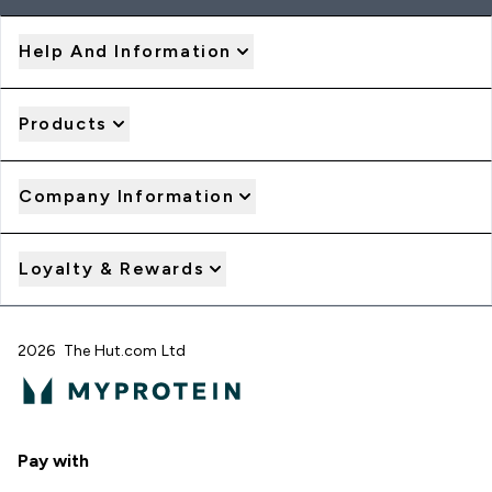
Help And Information
Products
Company Information
Loyalty & Rewards
2026 The Hut.com Ltd
Pay with