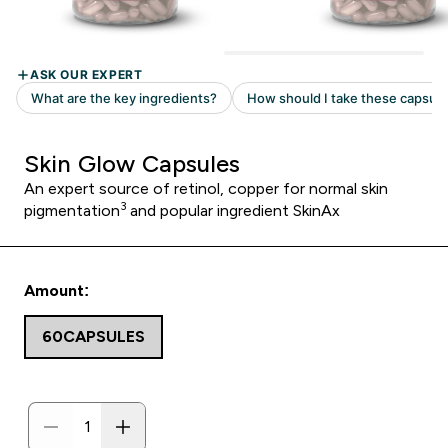
Skin Glow Capsules
An expert source of retinol, copper for normal skin
3
pigmentation
and popular ingredient SkinAx
Amount:
60CAPSULES