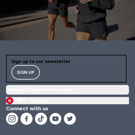
Sign up to our newsletter
SIGN UP
Manage Cookie Preferences
HK |
Change
Connect with us