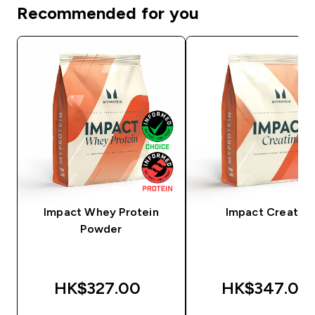
Recommended for you
Impact Whey Protein
Impact Creatine
Powder
HK$327.00‎
HK$347.00‎