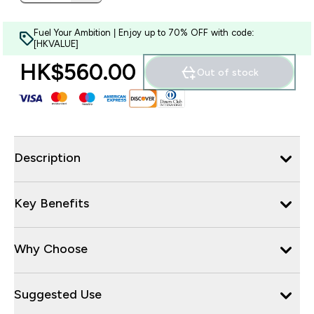
Fuel Your Ambition | Enjoy up to 70% OFF with code:
[HKVALUE]
HK$560.00‎
Out of stock
Description
Key Benefits
Why Choose
Suggested Use