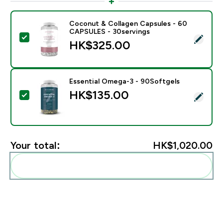
Coconut & Collagen Capsules - 60
CAPSULES - 30servings
Select this product - Coconut & Collagen Capsules 
HK$325.00‎
Essential Omega-3 - 90Softgels
HK$135.00‎
Select this product - Essential Omega-3 - 90Softgels
Your total:
HK$1,020.00‎
Add these to your routine