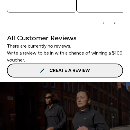
QUICK BUY
QUICK BUY
All Customer Reviews
There are currently no reviews.
Write a review to be in with a chance of winning a $100
voucher.
CREATE A REVIEW