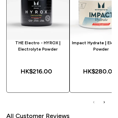
THE Electro - HYROX |
Impact Hydrate | Elect
Electrolyte Powder
Powder
HK$216.00‎
HK$280.00‎
QUICK BUY
QUICK BUY
All Customer Reviews