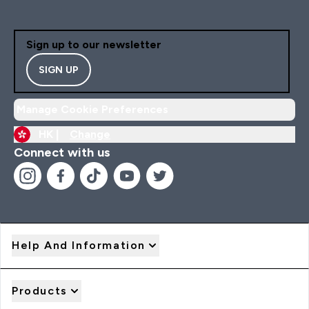
Sign up to our newsletter
SIGN UP
Manage Cookie Preferences
HK |
Change
Connect with us
Help And Information
Products