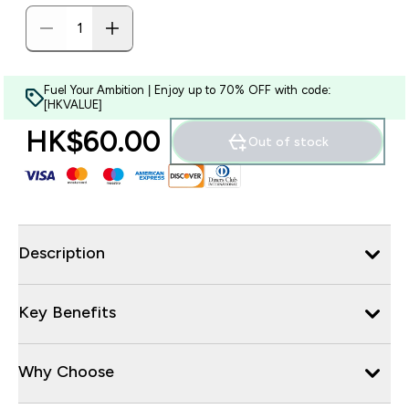
Fuel Your Ambition | Enjoy up to 70% OFF with code:
[HKVALUE]
HK$60.00‎
Out of stock
Description
Key Benefits
Why Choose