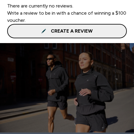
There are currently no reviews.
Write a review to be in with a chance of winning a $100
voucher.
CREATE A REVIEW