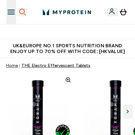
Unrivalled British Quality
UK&EUROPE NO.1 SPORTS NUTRITION BRAND
ENJOY UP TO 70% OFF WITH CODE: [HKVALUE]
Home
THE Electro Effervescent Tablets