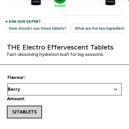
THE Electro Effervescent Tablets
Fast-dissolving hydration built for big sessions.
Flavour:
Amount:
12TABLETS