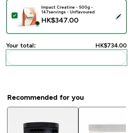
Impact Creatine - 500g -
147servings - Unflavoured
Select this product - Impact Creatine - 500g - 147ser
HK$347.00‎
Your total:
HK$734.00‎
Add these to your routine
Recommended for you