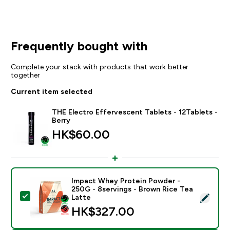
Frequently bought with
Complete your stack with products that work better
together
Current item selected
THE Electro Effervescent Tablets - 12Tablets -
Berry
HK$60.00‎
Impact Whey Protein Powder -
250G - 8servings - Brown Rice Tea
Select this product - Impact Whey Protein Powder - 
Latte
HK$327.00‎