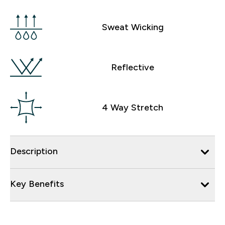
Sweat Wicking
Reflective
4 Way Stretch
Description
Key Benefits