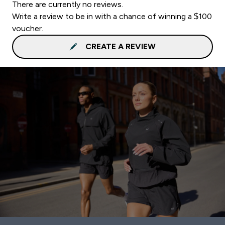
There are currently no reviews.
Write a review to be in with a chance of winning a $100
voucher.
CREATE A REVIEW