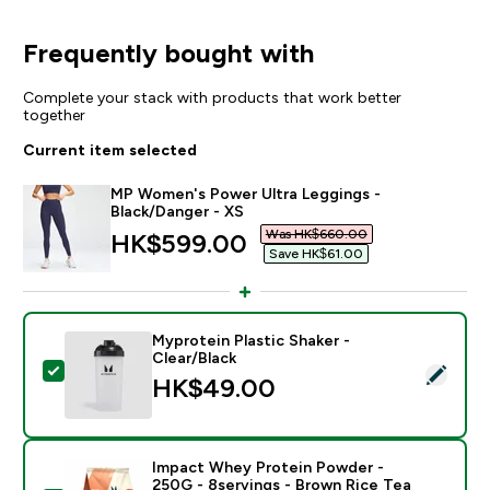
Frequently bought with
Complete your stack with products that work better
together
Current item selected
MP Women's Power Ultra Leggings -
Black/Danger - XS
Was HK$660.00‎
discounted price
HK$599.00‎
Save HK$61.00‎
Myprotein Plastic Shaker -
Clear/Black
Select this product - Myprotein Plastic Shaker - Clear
HK$49.00‎
Impact Whey Protein Powder -
250G - 8servings - Brown Rice Tea