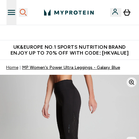
Unrivalled British Quality
UK&EUROPE NO.1 SPORTS NUTRITION BRAND
ENJOY UP TO 70% OFF WITH CODE: [HKVALUE]
Home
MP Women's Power Ultra Leggings - Galaxy Blue