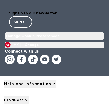
Sign up to our newsletter
SIGN UP
Manage Cookie Preferences
HK |
Change
Connect with us
Help And Information
Products