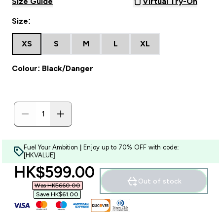
Size Guide
Virtual Try-On
Size:
XS
S
M
L
XL
Colour: Black/Danger
Fuel Your Ambition | Enjoy up to 70% OFF with code:
[HKVALUE]
discounted price
HK$599.00‎
Out of stock
Was HK$660.00‎
Save HK$61.00‎