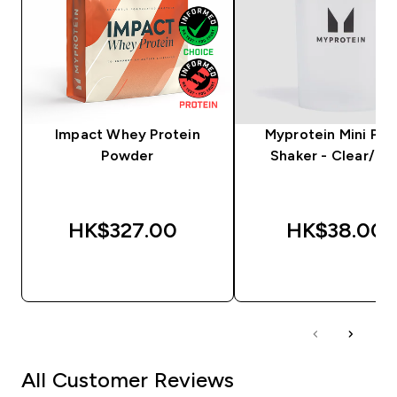
Impact Whey Protein
Myprotein Mini Plas
Powder
Shaker - Clear/Bla
HK$327.00‎
HK$38.00‎
QUICK BUY
QUICK BUY
All Customer Reviews