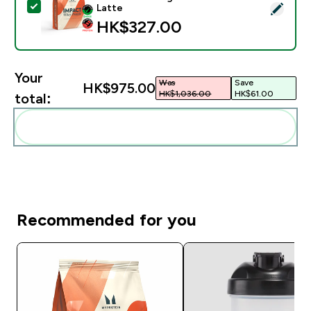
Select this product - Impact Whey Protein Powder - 
Latte
HK$327.00‎
Your
Was
Save
HK$975.00‎
HK$1,036.00‎
HK$61.00‎
total:
Add these to your routine
Recommended for you