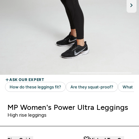
MP Women's Power Ultra Leggings
High rise leggings