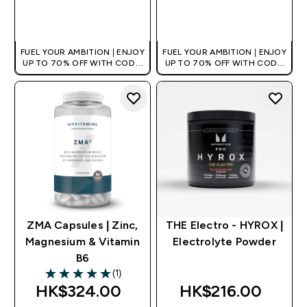
QUICK BUY
QUICK BUY
FUEL YOUR AMBITION | ENJOY
FUEL YOUR AMBITION | ENJOY
UP TO 70% OFF WITH CODE:
UP TO 70% OFF WITH CODE:
[HKVALUE]
[HKVALUE]
ZMA Capsules | Zinc,
THE Electro - HYROX |
Magnesium & Vitamin
Electrolyte Powder
B6
(1)
5 out of 5 stars
HK$324.00‎
HK$216.00‎