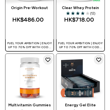
Origin Pre-Workout
Clear Whey Protein
(12)
3.92 out of 5 stars
HK$486.00‎
HK$718.00‎
QUICK BUY
QUICK BUY
FUEL YOUR AMBITION | ENJOY
FUEL YOUR AMBITION | ENJOY
UP TO 70% OFF WITH CODE:
UP TO 70% OFF WITH CODE:
[HKVALUE]
[HKVALUE]
Multivitamin Gummies
Energy Gel Elite