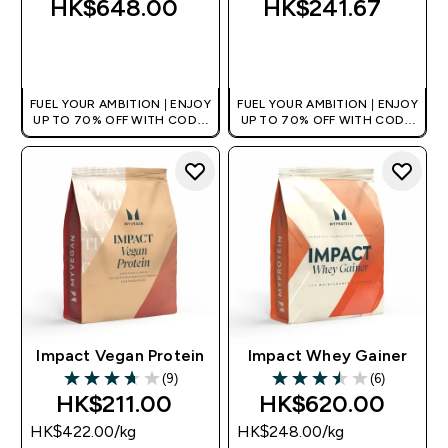
HK$648.00‎
HK$241.67‎
QUICK BUY
QUICK BUY
FUEL YOUR AMBITION | ENJOY
FUEL YOUR AMBITION | ENJOY
UP TO 70% OFF WITH CODE:
UP TO 70% OFF WITH CODE:
[HKVALUE]
[HKVALUE]
Impact Vegan Protein
Impact Whey Gainer
(9)
(6)
3.67 out of 5 stars
3.5 out of 5 stars
HK$211.00‎
HK$620.00‎
HK$422.00‎/kg
HK$248.00‎/kg