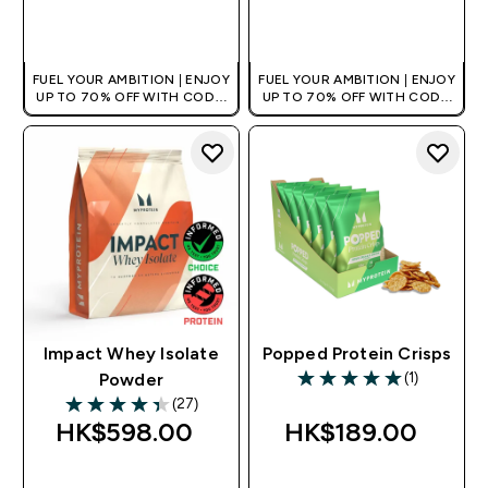
QUICK BUY
QUICK BUY
FUEL YOUR AMBITION | ENJOY
FUEL YOUR AMBITION | ENJOY
UP TO 70% OFF WITH CODE:
UP TO 70% OFF WITH CODE:
[HKVALUE]
[HKVALUE]
Impact Whey Isolate
Popped Protein Crisps
(1)
Powder
5 out of 5 stars
(27)
4.37 out of 5 stars
HK$598.00‎
HK$189.00‎
QUICK BUY
QUICK BUY