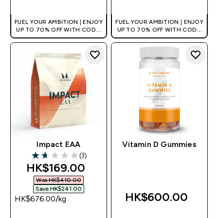
FUEL YOUR AMBITION | ENJOY
FUEL YOUR AMBITION | ENJOY
UP TO 70% OFF WITH CODE:
UP TO 70% OFF WITH CODE:
[HKVALUE]
[HKVALUE]
Impact EAA
Vitamin D Gummies
(3)
1.67 out of 5 stars
discounted price
HK$169.00‎
Was HK$410.00‎
Save HK$241.00‎
HK$600.00‎
HK$676.00‎/kg