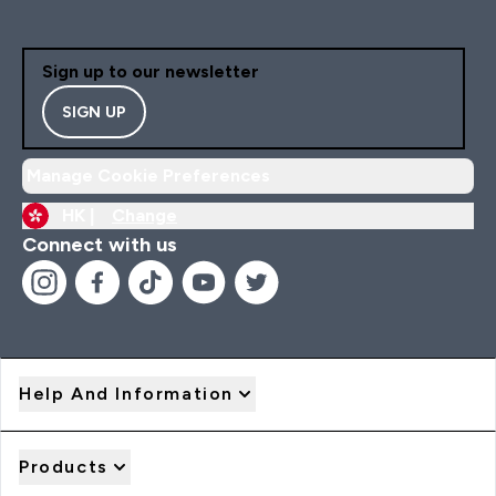
Sign up to our newsletter
SIGN UP
Manage Cookie Preferences
HK |
Change
Connect with us
Help And Information
Products