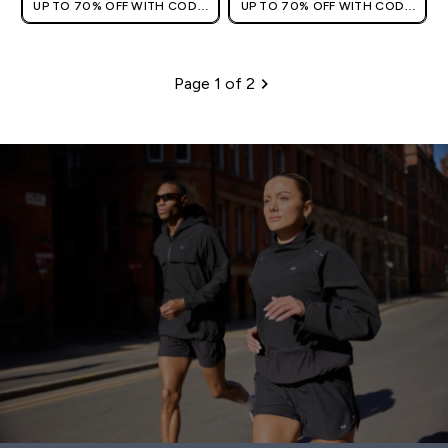
UP TO 70% OFF WITH CODE:
UP TO 70% OFF WITH CODE:
[HKVALUE]
[HKVALUE]
Page 1 of 2
Pagination