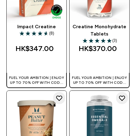
Impact Creatine
Creatine Monohydrate
(8)
Tablets
4.63 out of 5 stars
(3)
5 out of 5 stars
HK$347.00‎
HK$370.00‎
QUICK BUY
QUICK BUY
FUEL YOUR AMBITION | ENJOY
FUEL YOUR AMBITION | ENJOY
UP TO 70% OFF WITH CODE:
UP TO 70% OFF WITH CODE:
[HKVALUE]
[HKVALUE]