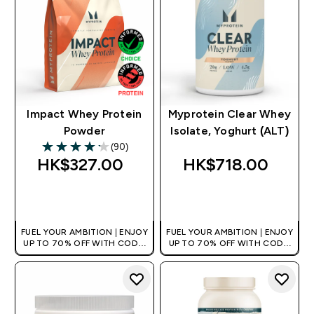
Impact Whey Protein
Myprotein Clear Whey
Powder
Isolate, Yoghurt (ALT)
(90)
4.17 out of 5 stars
HK$327.00‎
HK$718.00‎
QUICK BUY
QUICK BUY
FUEL YOUR AMBITION | ENJOY
FUEL YOUR AMBITION | ENJOY
UP TO 70% OFF WITH CODE:
UP TO 70% OFF WITH CODE:
[HKVALUE]
[HKVALUE]