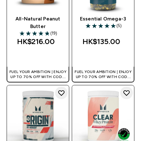
All-Natural Peanut
Essential Omega-3
(5)
Butter
5 out of 5 stars
(19)
4.89 out of 5 stars
HK$216.00‎
HK$135.00‎
QUICK BUY
QUICK BUY
FUEL YOUR AMBITION | ENJOY
FUEL YOUR AMBITION | ENJOY
UP TO 70% OFF WITH CODE:
UP TO 70% OFF WITH CODE:
[HKVALUE]
[HKVALUE]