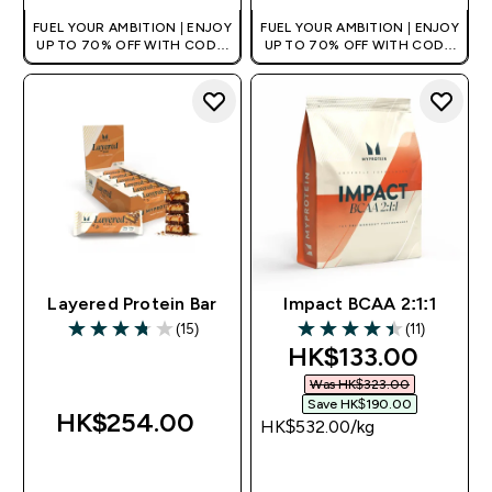
FUEL YOUR AMBITION | ENJOY
FUEL YOUR AMBITION | ENJOY
UP TO 70% OFF WITH CODE:
UP TO 70% OFF WITH CODE:
[HKVALUE]
[HKVALUE]
Layered Protein Bar
Impact BCAA 2:1:1
(15)
(11)
3.73 out of 5 stars
4.45 out of 5 stars
discounted price
HK$133.00‎
Was HK$323.00‎
Save HK$190.00‎
HK$254.00‎
HK$532.00‎/kg
QUICK BUY
QUICK BUY