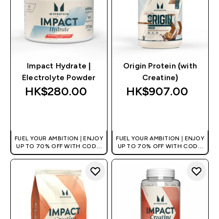
Impact Hydrate |
Origin Protein (with
Electrolyte Powder
Creatine)
HK$280.00‎
HK$907.00‎
QUICK BUY
QUICK BUY
FUEL YOUR AMBITION | ENJOY
FUEL YOUR AMBITION | ENJOY
UP TO 70% OFF WITH CODE:
UP TO 70% OFF WITH CODE:
[HKVALUE]
[HKVALUE]