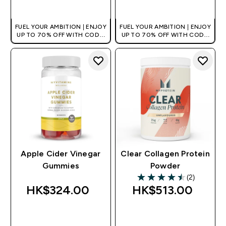
QUICK BUY
QUICK BUY
FUEL YOUR AMBITION | ENJOY
FUEL YOUR AMBITION | ENJOY
UP TO 70% OFF WITH CODE:
UP TO 70% OFF WITH CODE:
[HKVALUE]
[HKVALUE]
Apple Cider Vinegar
Clear Collagen Protein
Gummies
Powder
(2)
4.5 out of 5 stars
HK$324.00‎
HK$513.00‎
QUICK BUY
QUICK BUY