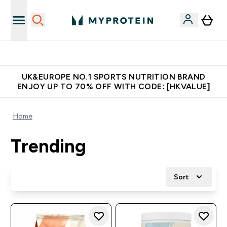
Unrivalled British Quality
UK&EUROPE NO.1 SPORTS NUTRITION BRAND
ENJOY UP TO 70% OFF WITH CODE: [HKVALUE]
Home
Trending
Sort