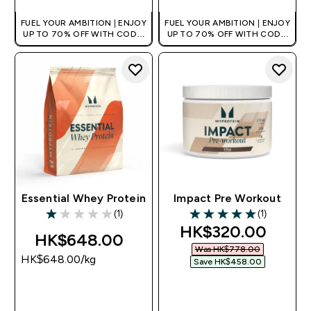
FUEL YOUR AMBITION | ENJOY
FUEL YOUR AMBITION | ENJOY
UP TO 70% OFF WITH CODE:
UP TO 70% OFF WITH CODE:
[HKVALUE]
[HKVALUE]
Essential Whey Protein
Impact Pre Workout
(1)
(1)
1 out of 5 stars
5 out of 5 stars
discounted price
HK$320.00‎
HK$648.00‎
Was HK$778.00‎
HK$648.00‎/kg
Save HK$458.00‎
QUICK BUY
QUICK BUY