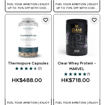
FUEL YOUR AMBITION | ENJOY
FUEL YOUR AMBITION | ENJOY
UP TO 70% OFF WITH CODE:
UP TO 70% OFF WITH CODE:
[HKVALUE]
[HKVALUE]
Thermopure Capsules
Clear Whey Protein -
(2)
MARVEL
4.5 out of 5 stars
(1)
5 out of 5 stars
HK$488.00‎
HK$718.00‎
QUICK BUY
QUICK BUY
FUEL YOUR AMBITION | ENJOY
FUEL YOUR AMBITION | ENJOY