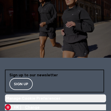
Sign up to our newsletter
SIGN UP
Manage Cookie Preferences
HK |
Change