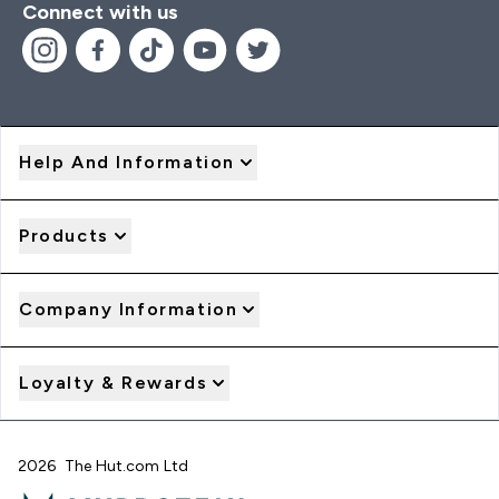
Connect with us
Help And Information
Products
Company Information
Loyalty & Rewards
2026 The Hut.com Ltd