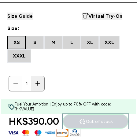
Size Guide
Virtual Try-On
Size:
XS
S
M
L
XL
XXL
XXXL
Fuel Your Ambition | Enjoy up to 70% OFF with code:
[HKVALUE]
HK$390.00‎
Out of stock