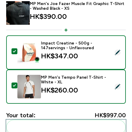
MP Men's Joe Fazer Muscle Fit Graphic T-Shirt
- Washed Black - XS
HK$390.00‎
Impact Creatine - 500g -
147servings - Unflavoured
Select this product - Impact Creatine - 500g - 147ser
HK$347.00‎
MP Men's Tempo Panel T-Shirt -
White - XL
Select this product - MP Men's Tempo Panel T-Shirt -
HK$260.00‎
Your total:
HK$997.00‎
Add these to your routine