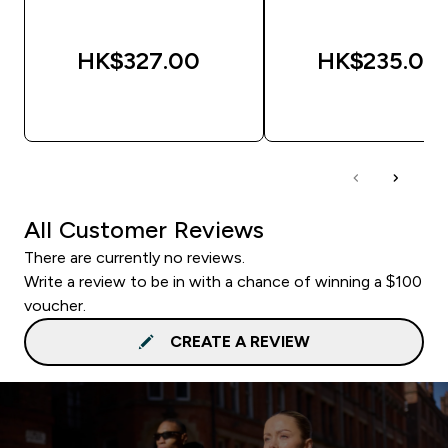
HK$327.00‎
HK$235.00‎
QUICK BUY
QUICK BUY
All Customer Reviews
There are currently no reviews.
Write a review to be in with a chance of winning a $100
voucher.
CREATE A REVIEW