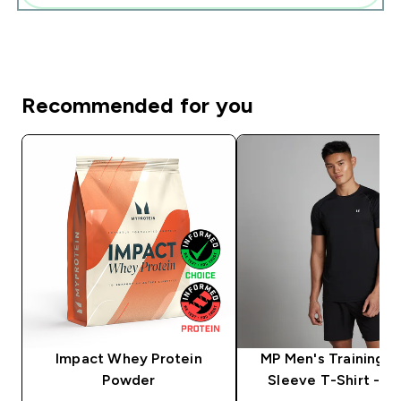
Recommended for you
Impact Whey Protein
MP Men's Training S
Powder
Sleeve T-Shirt - Bl