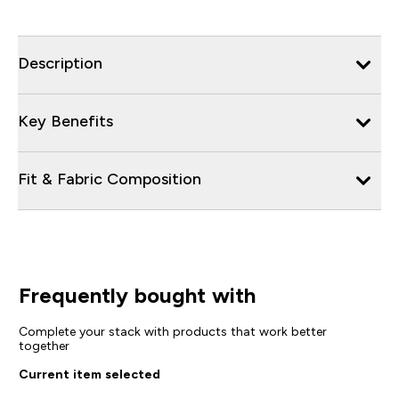
Description
Key Benefits
Fit & Fabric Composition
Frequently bought with
Complete your stack with products that work better
together
Current item selected