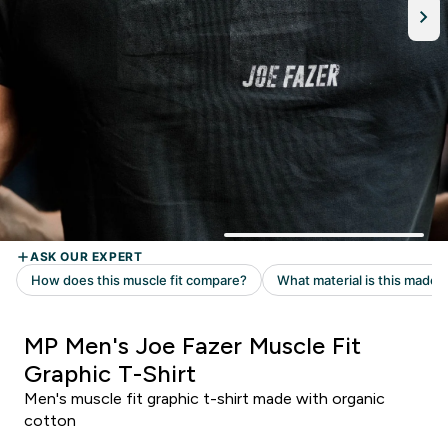
MP Men's Joe Fazer Muscle Fit
Graphic T-Shirt
Men's muscle fit graphic t-shirt made with organic
cotton