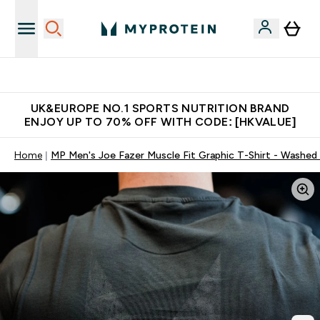
Unrivalled British Quality
UK&EUROPE NO.1 SPORTS NUTRITION BRAND
ENJOY UP TO 70% OFF WITH CODE: [HKVALUE]
Home
MP Men's Joe Fazer Muscle Fit Graphic T-Shirt - Washed 