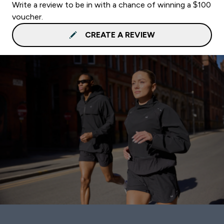
Write a review to be in with a chance of winning a $100
voucher.
CREATE A REVIEW