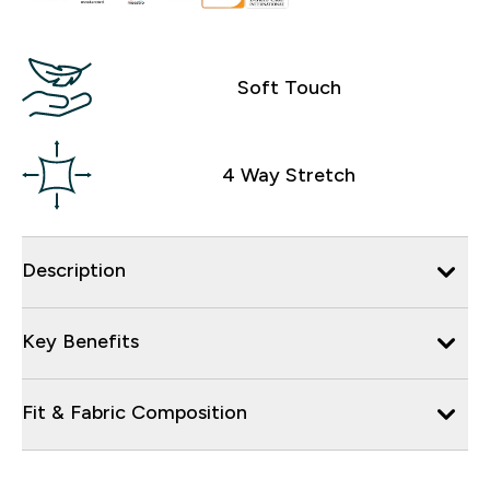
Soft Touch
4 Way Stretch
Description
Key Benefits
Fit & Fabric Composition