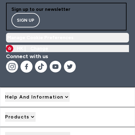
Sign up to our newsletter
SIGN UP
Manage Cookie Preferences
HK |
Change
Connect with us
Help And Information
Products