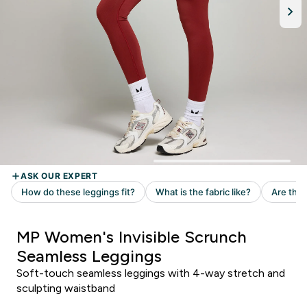
MP Women's Invisible Scrunch
Seamless Leggings
Soft-touch seamless leggings with 4-way stretch and
sculpting waistband