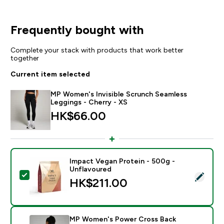
Frequently bought with
Complete your stack with products that work better
together
Current item selected
MP Women's Invisible Scrunch Seamless
Leggings - Cherry - XS
HK$66.00‎
Impact Vegan Protein - 500g -
Unflavoured
Select this product - Impact Vegan Protein - 500g - 
HK$211.00‎
MP Women's Power Cross Back