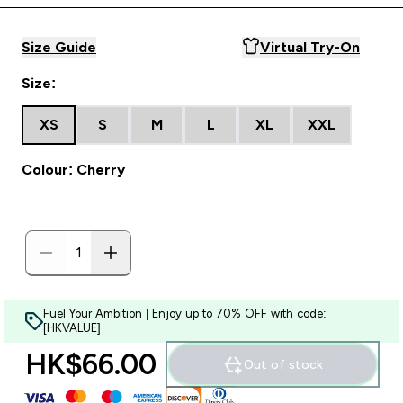
Size Guide
Virtual Try-On
Size:
XS
S
M
L
XL
XXL
Colour: Cherry
Fuel Your Ambition | Enjoy up to 70% OFF with code:
[HKVALUE]
HK$66.00‎
Out of stock