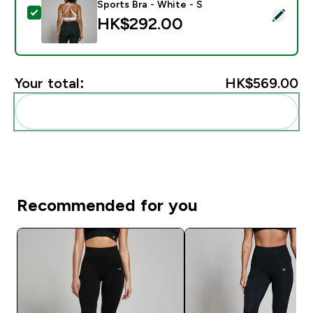
Sports Bra - White - S
Select this product - MP Women's Power Cross Back S
HK$292.00‎
Your total:
HK$569.00‎
Add these to your routine
Recommended for you