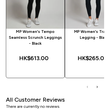
MP Women's Tempo
MP Women's Train
Seamless Scrunch Leggings
Legging - Black
- Black
HK$613.00‎
HK$265.00‎
QUICK BUY
QUICK BUY
All Customer Reviews
There are currently no reviews.