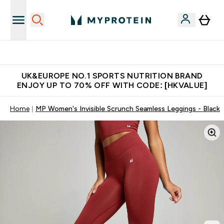
Unrivalled British Quality
UK&EUROPE NO.1 SPORTS NUTRITION BRAND
ENJOY UP TO 70% OFF WITH CODE: [HKVALUE]
Home
MP Women's Invisible Scrunch Seamless Leggings - Black