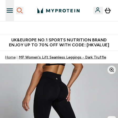
Unrivalled British Quality
UK&EUROPE NO.1 SPORTS NUTRITION BRAND
ENJOY UP TO 70% OFF WITH CODE: [HKVALUE]
Home
MP Women's Lift Seamless Leggings - Dark Truffle