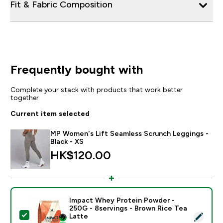
Fit & Fabric Composition
Frequently bought with
Complete your stack with products that work better
together
Current item selected
MP Women's Lift Seamless Scrunch Leggings -
Black - XS
HK$120.00‎
Impact Whey Protein Powder -
250G - 8servings - Brown Rice Tea
Select this product - Impact Whey Protein Powder - 
Latte