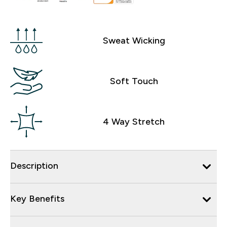
Sweat Wicking
Soft Touch
4 Way Stretch
Description
Key Benefits