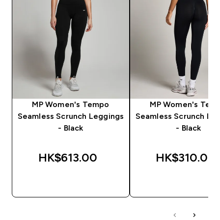
MP Women's Tempo
MP Women's Tem
Seamless Scrunch Leggings
Seamless Scrunch Le
- Black
- Black
HK$613.00‎
HK$310.00‎
QUICK BUY
QUICK BUY