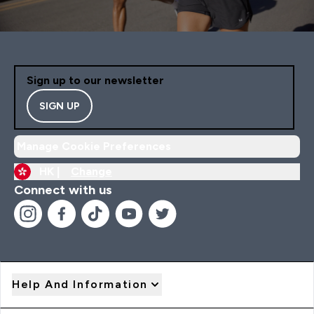
Sign up to our newsletter
SIGN UP
Manage Cookie Preferences
HK |
Change
Connect with us
Help And Information