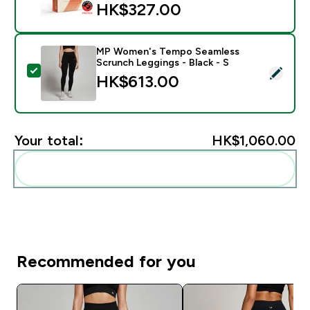
HK$327.00‎
MP Women's Tempo Seamless
Scrunch Leggings - Black - S
Select this product - MP Women's Tempo Seamless Scr
HK$613.00‎
Your total:
HK$1,060.00‎
Add these to your routine
Recommended for you