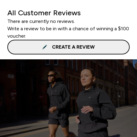
All Customer Reviews
There are currently no reviews.
Write a review to be in with a chance of winning a $100
voucher.
CREATE A REVIEW