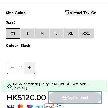
Size Guide
Virtual Try-On
Size:
XS
S
M
L
XL
XXL
Colour: Black
Fuel Your Ambition | Enjoy up to 70% OFF with code:
[HKVALUE]
HK$120.00‎
Out of stock