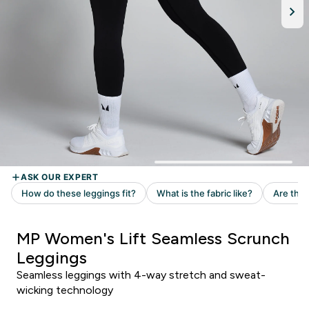
MP Women's Lift Seamless Scrunch
Leggings
Seamless leggings with 4-way stretch and sweat-
wicking technology