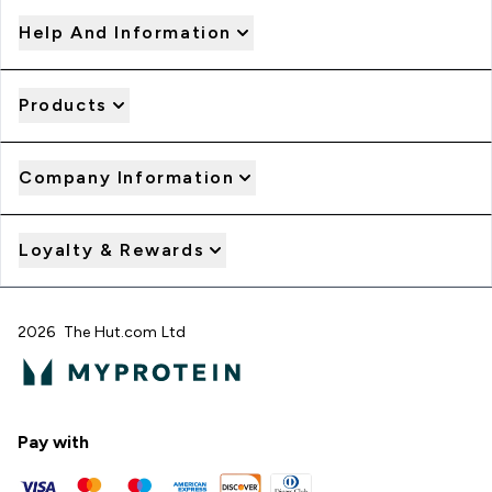
Help And Information
Products
Company Information
Loyalty & Rewards
2026 The Hut.com Ltd
Pay with