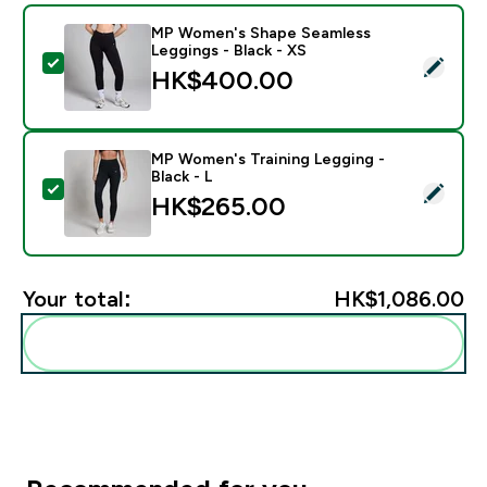
MP Women's Shape Seamless
Leggings - Black - XS
Select this product - MP Women's Shape Seamless Leg
HK$400.00‎
MP Women's Training Legging -
Black - L
Select this product - MP Women's Training Legging - B
HK$265.00‎
Your total:
HK$1,086.00‎
Add these to your routine