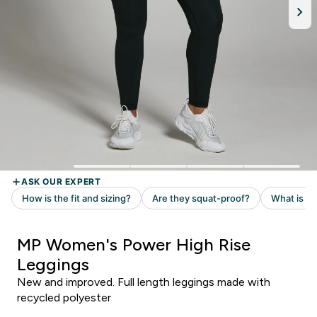
MP Women's Power High Rise
Leggings
New and improved. Full length leggings made with
recycled polyester