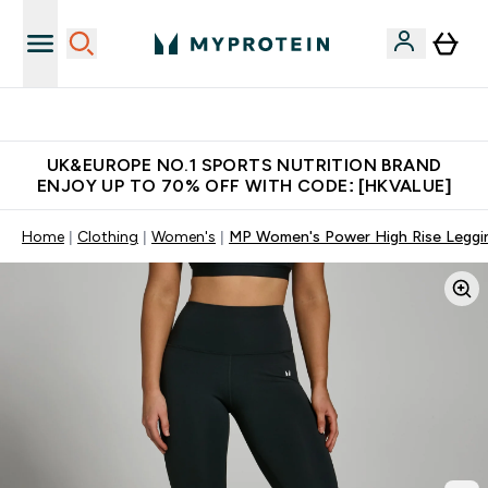
Unrivalled British Quality
UK&EUROPE NO.1 SPORTS NUTRITION BRAND
ENJOY UP TO 70% OFF WITH CODE: [HKVALUE]
Home
Clothing
Women's
MP Women's Power High Rise Leggin