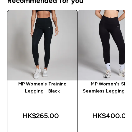
Recommended for you
MP Women's Training
MP Women's Sha
Legging - Black
Seamless Leggings - 
HK$265.00‎
HK$400.00‎
QUICK BUY
QUICK BUY