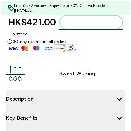
Fuel Your Ambition | Enjoy up to 70% OFF with code:
[HKVALUE]
HK$421.00‎
Add to bag
In stock
30-day returns on all orders
Sweat Wicking
Description
Key Benefits