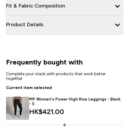
Fit & Fabric Composition
Product Details
Frequently bought with
Complete your stack with products that work better
together
Current item selected
MP Women's Power High Rise Leggings - Black
- S
HK$421.00‎