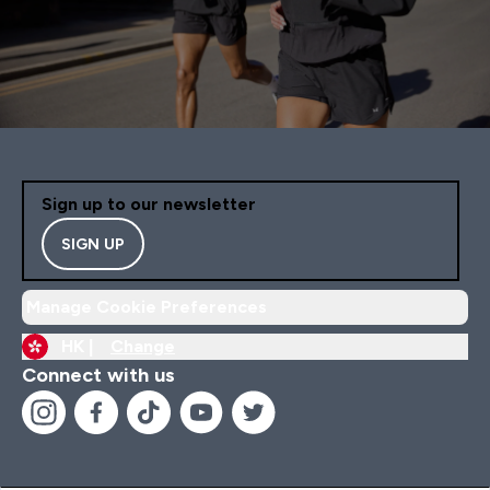
Sign up to our newsletter
SIGN UP
Manage Cookie Preferences
HK |
Change
Connect with us