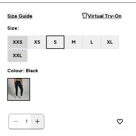
Size Guide
Virtual Try-On
Size:
XXS
XS
S
M
L
XL
XXL
Colour: Black