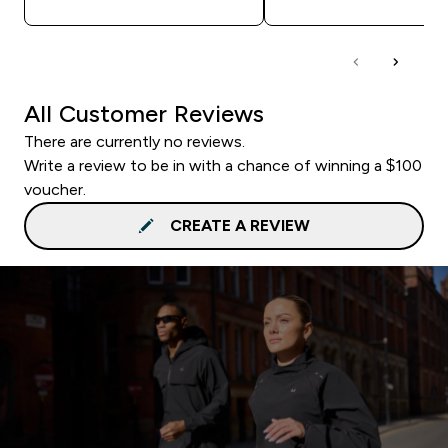
All Customer Reviews
There are currently no reviews.
Write a review to be in with a chance of winning a $100
voucher.
CREATE A REVIEW