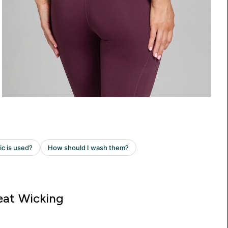
at Wicking