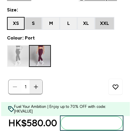
Size:
XS
S
M
L
XL
XXL
Colour: Port
Fuel Your Ambition | Enjoy up to 70% OFF with code:
[HKVALUE]
HK$580.00‎
Add to bag