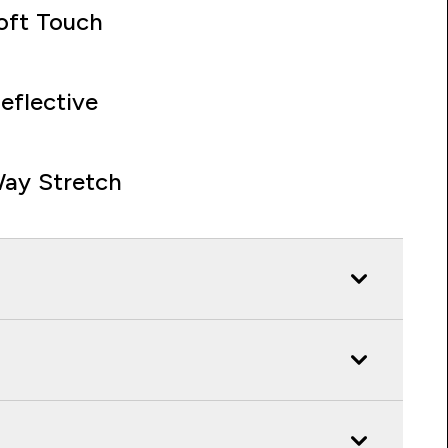
oft Touch
eflective
ay Stretch