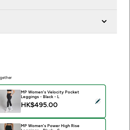
gether
MP Women's Velocity Pocket
Leggings - Black - L
elect this product - MP Women's Velocity Pocket Leggings - B
HK$495.00‎
MP Women's Power High Rise