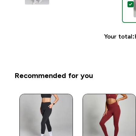
S
Your total:
Recommended for you