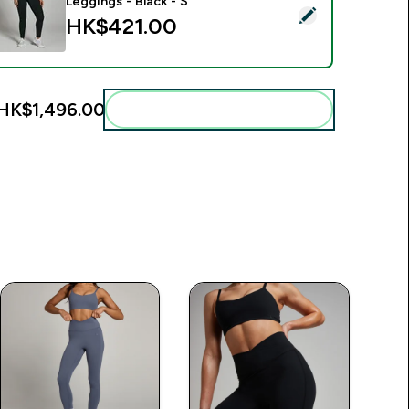
Leggings - Black - S
elect this product - MP Women's Power High Rise Leggings - B
HK$421.00‎
HK$1,496.00‎
Add these to your routine