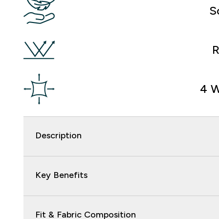
S
R
4 W
Description
Key Benefits
Fit & Fabric Composition