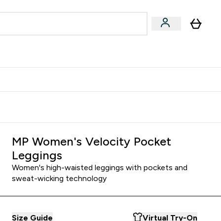
Accessories
Expert Advice
ks submenu
nter Vegan & Plant-based submenu
Enter Accessories submenu
Enter Expert Advice submenu
⌄
⌄
⌄
Kingdom
Earn $300 Credit?
MP Women's Velocity Pocket
Leggings
Women's high-waisted leggings with pockets and
sweat-wicking technology
Size Guide
Virtual Try-On