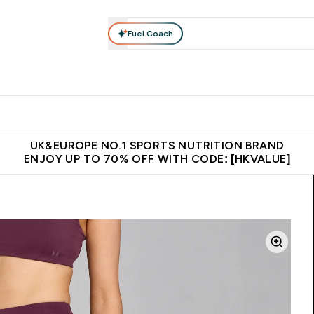
Fuel Coach
ear
Vitamins
Bars, Foods & Drinks
Vegan & Plant-based
ition submenu
Enter Activewear submenu
Enter Vitamins submenu
Enter Bars, Foods & Drin
E
⌄
⌄
⌄
 (Hong Kong &Macau)
Unrivalled British Quality
Made in United 
UK&EUROPE NO.1 SPORTS NUTRITION BRAND
ENJOY UP TO 70% OFF WITH CODE: [HKVALUE]