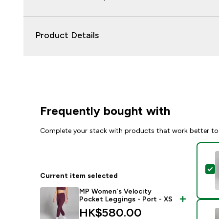
Product Details
Frequently bought with
Complete your stack with products that work better to
S
Current item selected
MP Women's Velocity
Pocket Leggings - Port - XS
HK$580.00‎