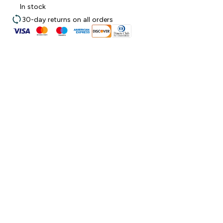
In stock
30-day returns on all orders