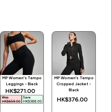
MP Women's Tempo
MP Women's Tempo
MP
Leggings - Black
Cropped Jacket -
F
discounted price
HK$271.00‎
Black
Was
Save
HK$376.00‎
H
HK$659.00‎
HK$388.00‎
QUICK BUY
QUICK BUY