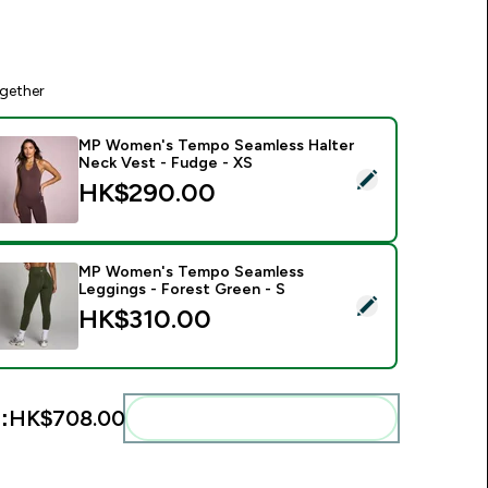
gether
MP Women's Tempo Seamless Halter
Neck Vest - Fudge - XS
elect this product - MP Women's Tempo Seamless Halter Neck
HK$290.00‎
MP Women's Tempo Seamless
Leggings - Forest Green - S
elect this product - MP Women's Tempo Seamless Leggings - 
HK$310.00‎
:
HK$708.00‎
Add these to your routine