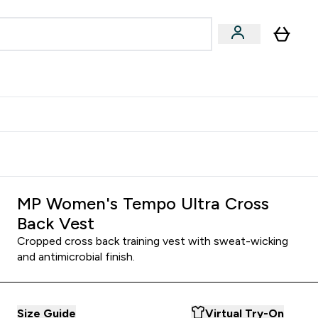
Accessories
Expert Advice
ks submenu
nter Vegan & Plant-based submenu
Enter Accessories submenu
Enter Expert Advice submenu
⌄
⌄
⌄
Kingdom
Earn $300 Credit?
MP Women's Tempo Ultra Cross
Back Vest
Cropped cross back training vest with sweat-wicking
and antimicrobial finish.
Size Guide
Virtual Try-On