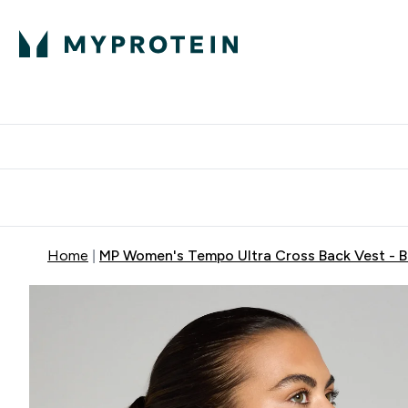
Protein
Nutrition
Activew
Enter Protein submenu
Enter Nutr
⌄
⌄
Free Delivery over $600
Home
MP Women's Tempo Ultra Cross Back Vest - B