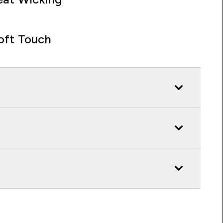
oft Touch