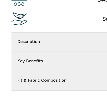
S
Description
Key Benefits
Fit & Fabric Composition