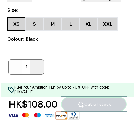
Size:
XS
S
M
L
XL
XXL
Colour: Black
Fuel Your Ambition | Enjoy up to 70% OFF with code:
[HKVALUE]
HK$108.00‎
Out of stock