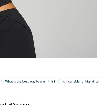
at Wicking