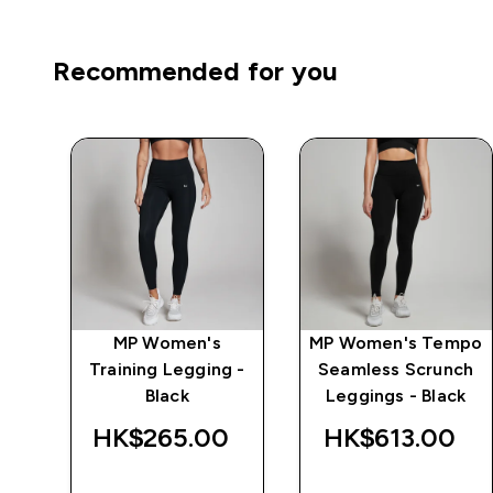
Recommended for you
mpo
MP Women's
MP Women's Tempo
Training Legging -
Seamless Scrunch
Black
Leggings - Black
‎
HK$265.00‎
HK$613.00‎
QUICK BUY
QUICK BUY