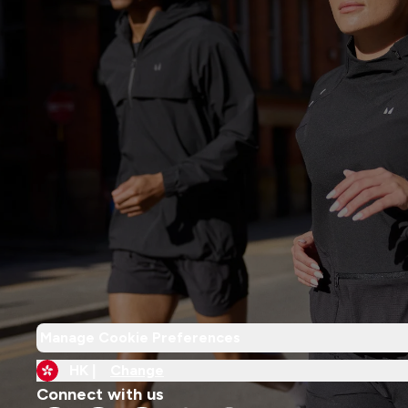
Manage Cookie Preferences
HK |
Change
Connect with us