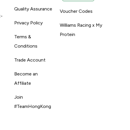
Quality Assurance
Voucher Codes
t-
Privacy Policy
Williams Racing x My
Protein
Terms &
Conditions
Trade Account
Become an
Affiliate
Join
#TeamHongKong