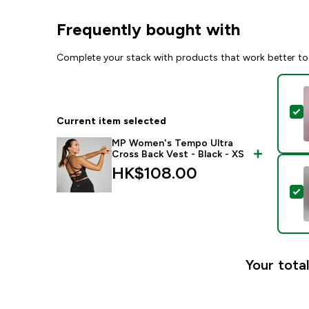
Frequently bought with
Complete your stack with products that work better to
S
Current item selected
MP Women's Tempo Ultra
Cross Back Vest - Black - XS
HK$108.00‎
S
Your total