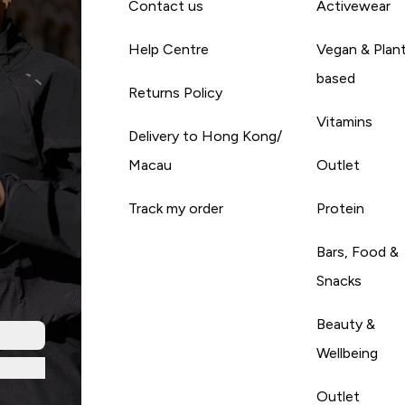
Contact us
Activewear
Help Centre
Vegan & Plan
based
Returns Policy
Vitamins
Delivery to Hong Kong/
Macau
Outlet
Track my order
Protein
Bars, Food &
Snacks
Beauty &
Wellbeing
Outlet