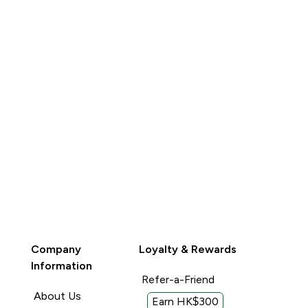
Company
Loyalty & Rewards
Information
Refer-a-Friend
About Us
Earn HK$300