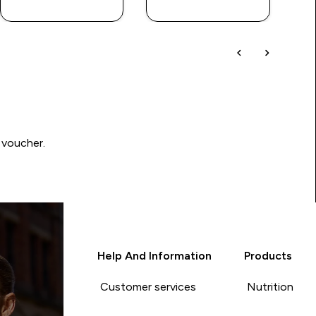
 voucher.
Help And Information
Products
Customer services
Nutrition