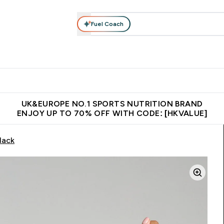
Fuel Coach
ear
Vitamins
Bars, Foods & Drinks
Vegan & Plant-based
ition submenu
Enter Activewear submenu
Enter Vitamins submenu
Enter Bars, Foods & Drin
E
⌄
⌄
⌄
 (Hong Kong &Macau)
Unrivalled British Quality
Made in United 
UK&EUROPE NO.1 SPORTS NUTRITION BRAND
ENJOY UP TO 70% OFF WITH CODE: [HKVALUE]
lack