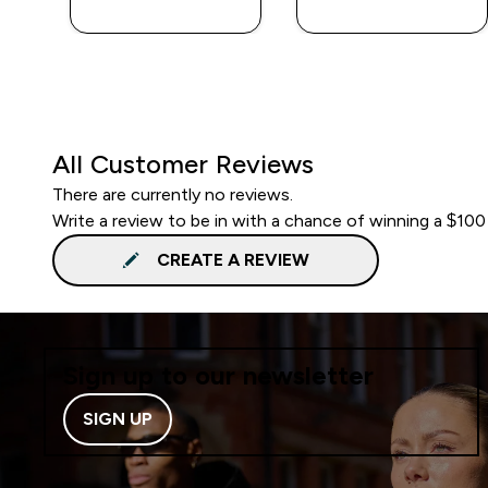
All Customer Reviews
There are currently no reviews.
Write a review to be in with a chance of winning a $100
CREATE A REVIEW
Sign up to our newsletter
SIGN UP