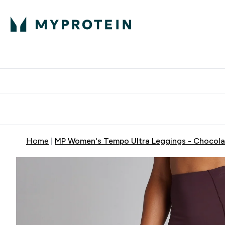
Protein
Nutrition
Activew
Enter Protein submenu
Enter Nutr
⌄
⌄
Free Delivery over $600
Home
MP Women's Tempo Ultra Leggings - Chocola