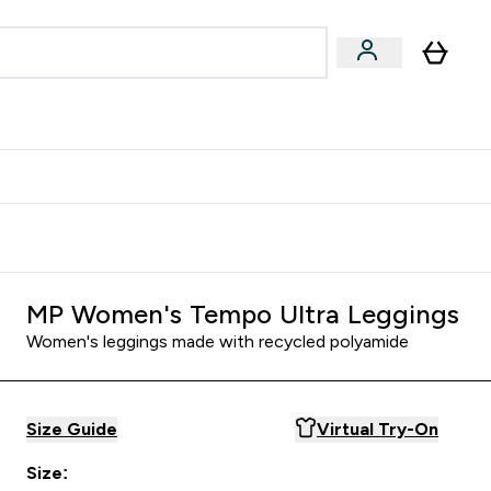
Accessories
Expert Advice
ks submenu
nter Vegan & Plant-based submenu
Enter Accessories submenu
Enter Expert Advice submenu
⌄
⌄
⌄
Kingdom
Earn $300 Credit?
MP Women's Tempo Ultra Leggings
Women's leggings made with recycled polyamide
Size Guide
Virtual Try-On
Size: