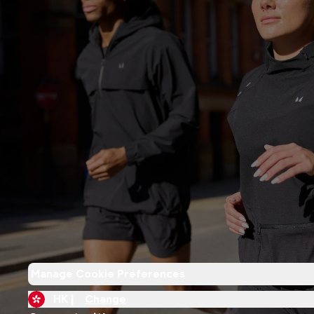
Manage Cookie Preferences
HK |
Change