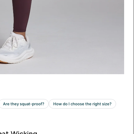
at Wicking