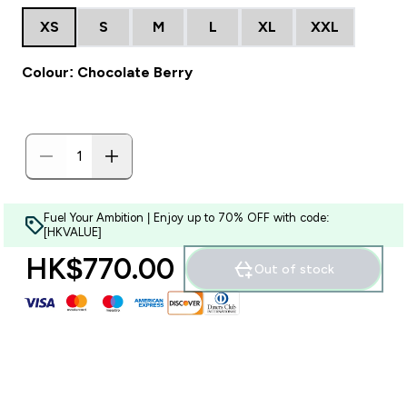
XS
S
M
L
XL
XXL
Colour: Chocolate Berry
Fuel Your Ambition | Enjoy up to 70% OFF with code:
[HKVALUE]
HK$770.00‎
Out of stock