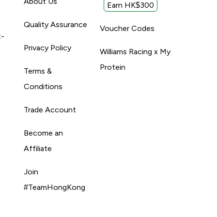
About Us
Earn HK$300
Quality Assurance
Voucher Codes
t-
Privacy Policy
Williams Racing x My
Protein
Terms &
Conditions
Trade Account
Become an
Affiliate
Join
#TeamHongKong