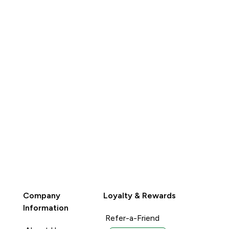
QUICK BUY
QUICK BUY
Company
Loyalty & Rewards
Information
Refer-a-Friend