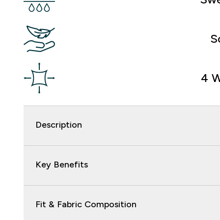
S
4 W
Description
Key Benefits
Fit & Fabric Composition