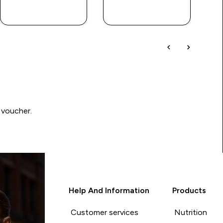
QUICK BUY
QUICK BUY
 voucher.
Help And Information
Products
Customer services
Nutrition