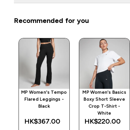
Recommended for you
e
MP Women's Tempo
MP Women's Basics
Flared Leggings -
Boxy Short Sleeve
Black
Crop T-Shirt -
White
‎
HK$367.00‎
HK$220.00‎