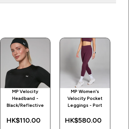
MP Velocity
MP Women's
MP
Headband -
Velocity Pocket
G
Black/Reflective
Leggings - Port
Le
HK$110.00‎
HK$580.00‎
H