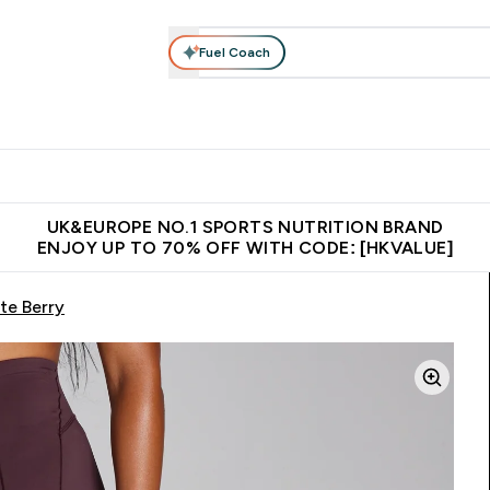
Fuel Coach
ear
Vitamins
Bars, Foods & Drinks
Vegan & Plant-based
ition submenu
Enter Activewear submenu
Enter Vitamins submenu
Enter Bars, Foods & Drin
E
⌄
⌄
⌄
 (Hong Kong &Macau)
Unrivalled British Quality
Made in United 
UK&EUROPE NO.1 SPORTS NUTRITION BRAND
ENJOY UP TO 70% OFF WITH CODE: [HKVALUE]
te Berry