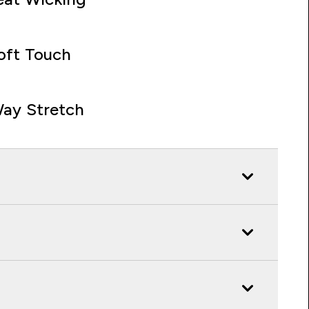
oft Touch
ay Stretch