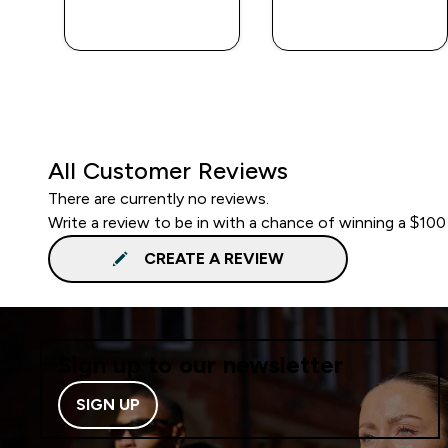
QUICK BUY
QUICK BUY
All Customer Reviews
There are currently no reviews.
Write a review to be in with a chance of winning a $100
CREATE A REVIEW
Sign up to our newsletter
SIGN UP