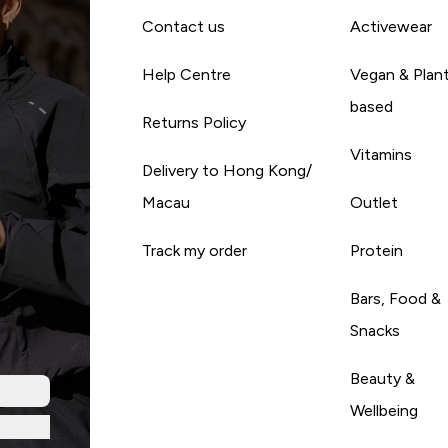
Contact us
Activewear
Help Centre
Vegan & Plan
based
Returns Policy
Vitamins
Delivery to Hong Kong/
Macau
Outlet
Track my order
Protein
Bars, Food &
Snacks
Beauty &
Wellbeing