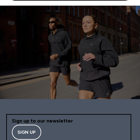
Sign up to our newsletter
SIGN UP