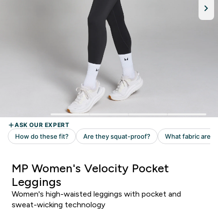
MP Women's Velocity Pocket
Leggings
Women's high-waisted leggings with pocket and
sweat-wicking technology