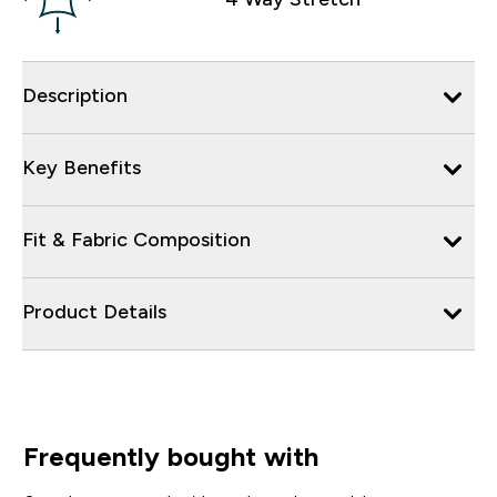
Description
Key Benefits
Fit & Fabric Composition
Product Details
Frequently bought with