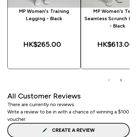
MP Women's Training
MP Women's Tem
Legging - Black
Seamless Scrunch Le
- Black
HK$265.00‎
HK$613.00‎
QUICK BUY
QUICK BUY
All Customer Reviews
There are currently no reviews.
Write a review to be in with a chance of winning a $100
voucher.
CREATE A REVIEW