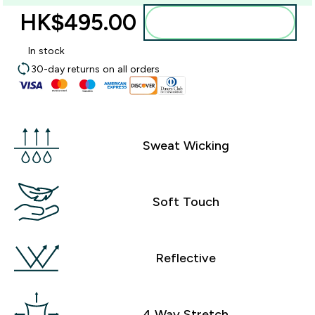
HK$495.00‎
Add to bag
In stock
30-day returns on all orders
Sweat Wicking
Soft Touch
Reflective
4 Way Stretch