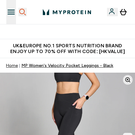
Unrivalled British Quality
UK&EUROPE NO.1 SPORTS NUTRITION BRAND
ENJOY UP TO 70% OFF WITH CODE: [HKVALUE]
Home
MP Women's Velocity Pocket Leggings - Black