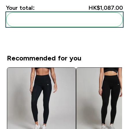
Your total:
HK$1,087.00‎
Add these to your routine
Recommended for you