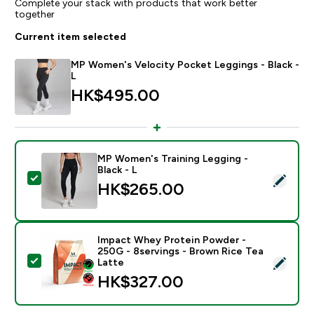
Complete your stack with products that work better
together
Current item selected
MP Women's Velocity Pocket Leggings - Black -
L
HK$495.00‎
MP Women's Training Legging -
Black - L
Select this product - MP Women's Training Legging - B
HK$265.00‎
Impact Whey Protein Powder -
250G - 8servings - Brown Rice Tea
Select this product - Impact Whey Protein Powder - 
Latte
HK$327.00‎