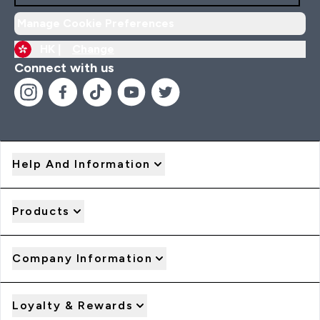
Manage Cookie Preferences
HK |
Change
Connect with us
Help And Information
Products
Company Information
Loyalty & Rewards