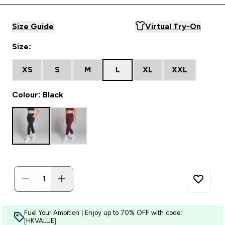
Size Guide
Virtual Try-On
Size:
XS
S
M
L
XL
XXL
Colour: Black
Fuel Your Ambition | Enjoy up to 70% OFF with code:
[HKVALUE]