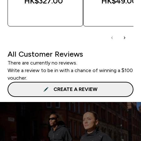
HK$327.00‎
HK$49.00‎
QUICK BUY
QUICK BUY
All Customer Reviews
There are currently no reviews.
Write a review to be in with a chance of winning a $100
voucher.
CREATE A REVIEW