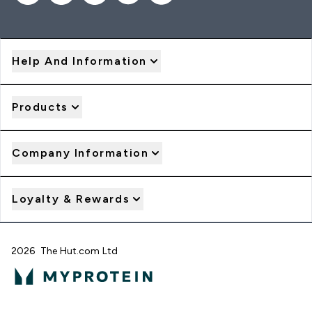
Help And Information
Products
Company Information
Loyalty & Rewards
2026 The Hut.com Ltd