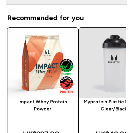
Recommended for you
Impact Whey Protein
Myprotein Plastic Sha
Powder
Clear/Black