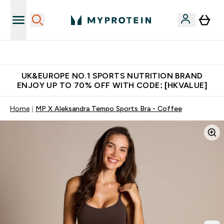
Unrivalled British Quality
UK&EUROPE NO.1 SPORTS NUTRITION BRAND
ENJOY UP TO 70% OFF WITH CODE: [HKVALUE]
Home
MP X Aleksandra Tempo Sports Bra - Coffee