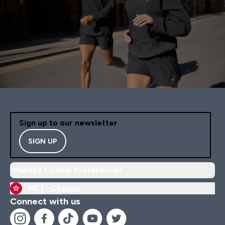
Sign up to our newsletter
SIGN UP
Manage Cookie Preferences
HK |
Change
Connect with us