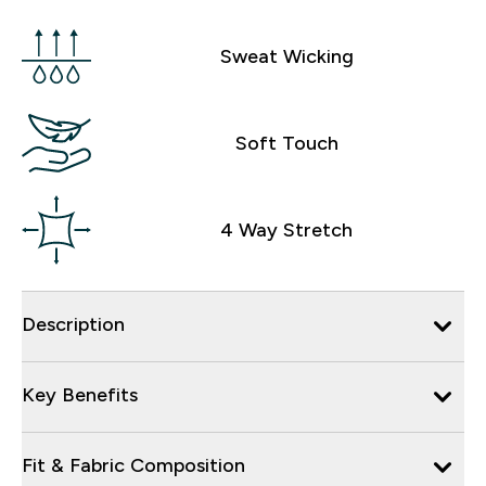
Sweat Wicking
Soft Touch
4 Way Stretch
Description
Key Benefits
Fit & Fabric Composition