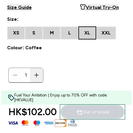
Size Guide
Virtual Try-On
Size:
XS
S
M
L
XL
XXL
Colour: Coffee
Fuel Your Ambition | Enjoy up to 70% OFF with code:
[HKVALUE]
HK$102.00‎
Out of stock