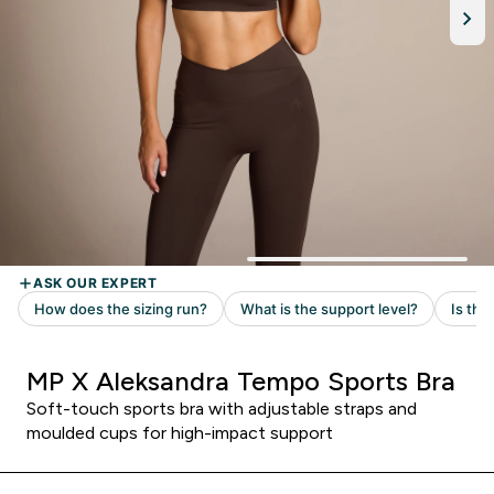
MP X Aleksandra Tempo Sports Bra
Soft-touch sports bra with adjustable straps and
moulded cups for high-impact support