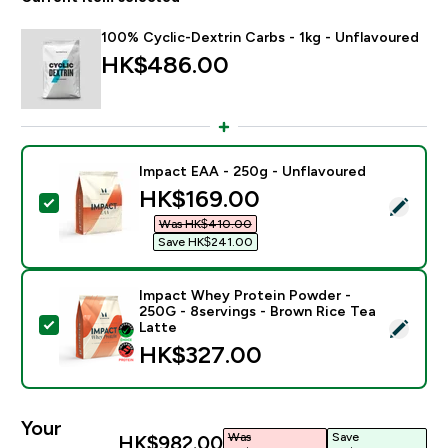
100% Cyclic-Dextrin Carbs - 1kg - Unflavoured
HK$486.00‎
Impact EAA - 250g - Unflavoured
discounted price
HK$169.00‎
Select this product - Impact EAA - 250g - Unflavoure
Was HK$410.00‎
Save HK$241.00‎
Impact Whey Protein Powder -
250G - 8servings - Brown Rice Tea
Select this product - Impact Whey Protein Powder - 
Latte
HK$327.00‎
Your
Was
Save
HK$982.00‎