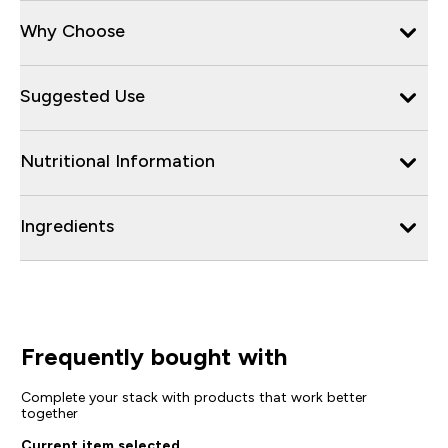
Why Choose
Suggested Use
Nutritional Information
Ingredients
Frequently bought with
Complete your stack with products that work better
together
Current item selected