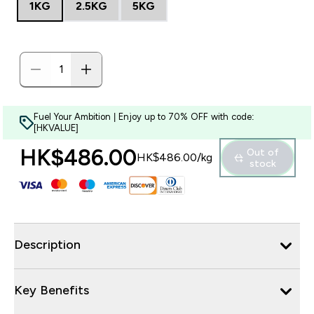
1KG
2.5KG
5KG
Fuel Your Ambition | Enjoy up to 70% OFF with code:
[HKVALUE]
HK$486.00‎
Out of
HK$486.00‎/kg
stock
Description
Key Benefits