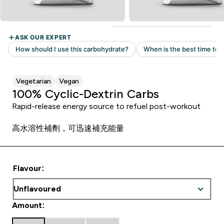
Vegetarian
Vegan
100% Cyclic-Dextrin Carbs
Rapid-release energy source to refuel post-workout
高水溶性補劑，可迅速補充能量
Flavour:
Amount: