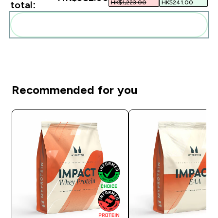
HK$1,223.00‎
HK$241.00‎
total:
Add these to your routine
Recommended for you