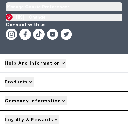
Manage Cookie Preferences
HK |
Change
Connect with us
Help And Information
Products
Company Information
Loyalty & Rewards