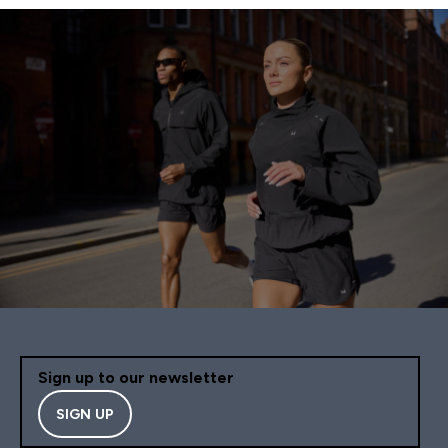
Sign up to our newsletter
SIGN UP