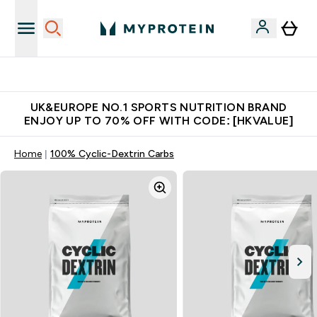
Unrivalled British Quality
UK&EUROPE NO.1 SPORTS NUTRITION BRAND
ENJOY UP TO 70% OFF WITH CODE: [HKVALUE]
Home
100% Cyclic-Dextrin Carbs