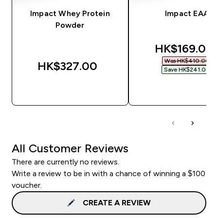
Impact Whey Protein
Impact EAA
Powder
discounted 
HK$169.00‎
Was HK$410.00‎
HK$327.00‎
Save HK$241.00‎
QUICK BUY
QUICK BUY
All Customer Reviews
There are currently no reviews.
Write a review to be in with a chance of winning a $100
voucher.
CREATE A REVIEW