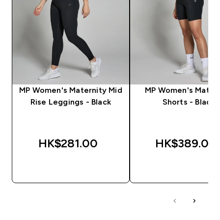
MP Women's Maternity Mid
MP Women's Matern
Rise Leggings - Black
Shorts - Black
HK$281.00‎
HK$389.00‎
QUICK BUY
QUICK BUY