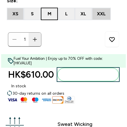
Size:
XS
S
M
L
XL
XXL
Fuel Your Ambition | Enjoy up to 70% OFF with code:
[HKVALUE]
HK$610.00‎
Add to bag
In stock
30-day returns on all orders
Sweat Wicking