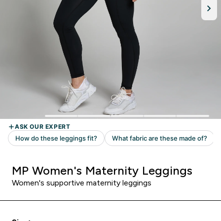
MP Women's Maternity Leggings
Women's supportive maternity leggings