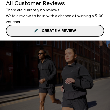
All Customer Reviews
There are currently no reviews.
Write a review to be in with a chance of winning a $100
voucher.
CREATE A REVIEW