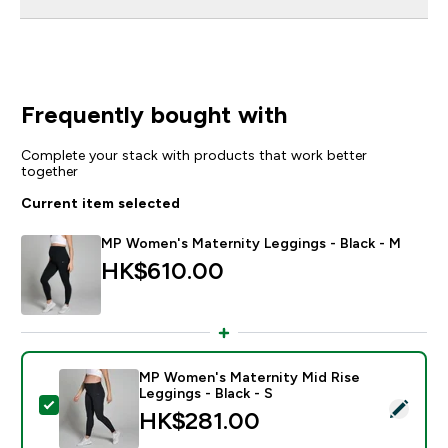
Frequently bought with
Complete your stack with products that work better
together
Current item selected
MP Women's Maternity Leggings - Black - M
HK$610.00‎
MP Women's Maternity Mid Rise
Leggings - Black - S
Select this product - MP Women's Maternity Mid Rise 
HK$281.00‎