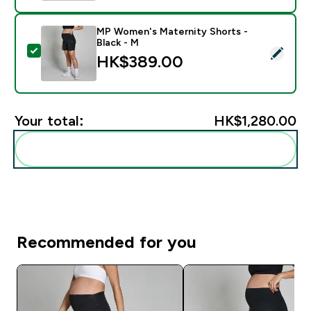
MP Women's Maternity Shorts -
Black - M
Select this product - MP Women's Maternity Shorts - 
HK$389.00‎
Your total:
HK$1,280.00‎
Add these to your routine
Recommended for you