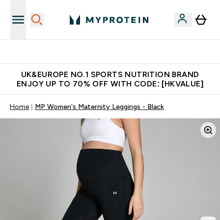
Unrivalled British Quality
UK&EUROPE NO.1 SPORTS NUTRITION BRAND
ENJOY UP TO 70% OFF WITH CODE: [HKVALUE]
Home
MP Women's Maternity Leggings - Black