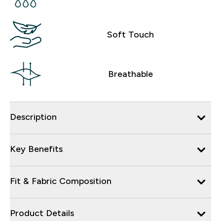
Soft Touch
Breathable
Description
Key Benefits
Fit & Fabric Composition
Product Details