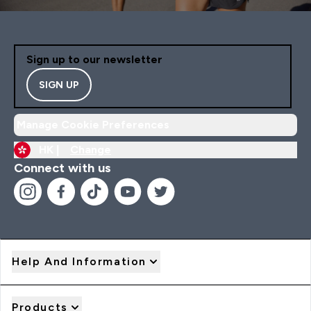
Sign up to our newsletter
SIGN UP
Manage Cookie Preferences
HK |
Change
Connect with us
Help And Information
Products