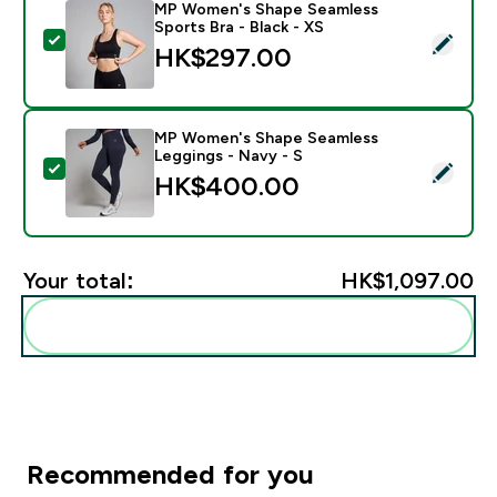
MP Women's Shape Seamless
Sports Bra - Black - XS
Select this product - MP Women's Shape Seamless Spor
HK$297.00‎
MP Women's Shape Seamless
Leggings - Navy - S
Select this product - MP Women's Shape Seamless Leg
HK$400.00‎
Your total:
HK$1,097.00‎
Add these to your routine
Recommended for you