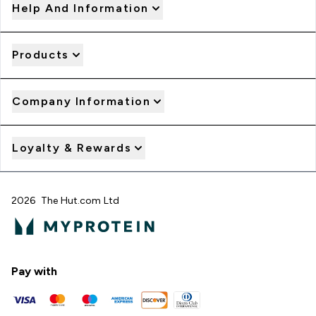
Help And Information
Products
Company Information
Loyalty & Rewards
2026 The Hut.com Ltd
Pay with