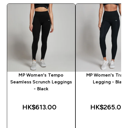
MP Women's Tempo
MP Women's Train
Seamless Scrunch Leggings
Legging - Black
- Black
HK$613.00‎
HK$265.00‎
QUICK BUY
QUICK BUY