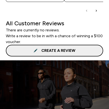
All Customer Reviews
There are currently no reviews.
Write a review to be in with a chance of winning a $100
voucher.
CREATE A REVIEW