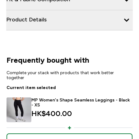
Product Details
Frequently bought with
Complete your stack with products that work better
together
Current item selected
MP Women's Shape Seamless Leggings - Black
- XS
HK$400.00‎