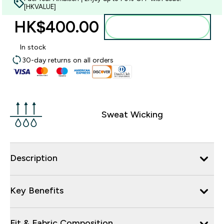
[HKVALUE]
HK$400.00‎
Add to bag
In stock
30-day returns on all orders
Sweat Wicking
Description
Key Benefits
Fit & Fabric Composition