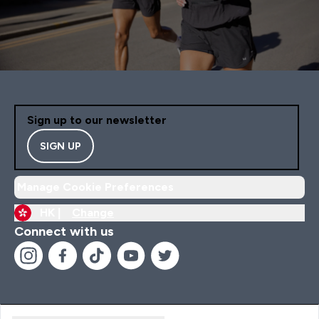
Sign up to our newsletter
SIGN UP
Manage Cookie Preferences
HK |
Change
Connect with us