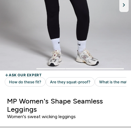
MP Women's Shape Seamless
Leggings
Women's sweat wicking leggings