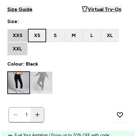
Size Guide
Virtual Try-On
Size:
XXS
XS
S
M
L
XL
XXL
Colour: Black
Fuel Your Ambition | Enjoy up to 70% OFF with code: