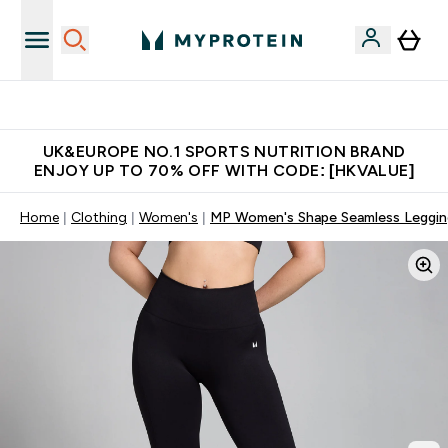
Unrivalled British Quality
UK&EUROPE NO.1 SPORTS NUTRITION BRAND
ENJOY UP TO 70% OFF WITH CODE: [HKVALUE]
Home
Clothing
Women's
MP Women's Shape Seamless Legging