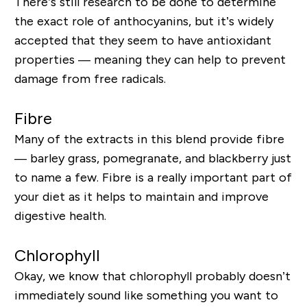
There’s still research to be done to determine
the exact role of anthocyanins, but it’s widely
accepted that they seem to have antioxidant
properties — meaning they can help to prevent
damage from free radicals.
Fibre
Many of the extracts in this blend provide fibre
— barley grass, pomegranate, and blackberry just
to name a few. Fibre is a really important part of
your diet as it helps to maintain and improve
digestive health.
Chlorophyll
Okay, we know that chlorophyll probably doesn’t
immediately sound like something you want to