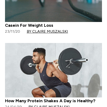
Casein For Weight Loss
23/11/20
BY CLAIRE MUSZALSKI
How Many Protein Shakes A Day is Healthy?
24/04/19
BY CLAIRE MUSZALSKI