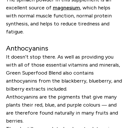
excellent source of
magnesium
, which helps
with normal muscle function, normal protein
synthesis, and helps to reduce tiredness and
fatigue.
Anthocyanins
It doesn’t stop there. As well as providing you
with all of those essential vitamins and minerals,
Green Superfood Blend also contains
anthocyanins from the blackberry, blueberry, and
bilberry extracts included.
Anthocyanins are the pigments that give many
plants their red, blue, and purple colours — and
are therefore found naturally in many fruits and
berries.