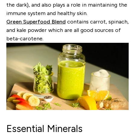
the dark), and also plays a role in maintaining the
immune system and healthy skin.
Green Superfood Blend
contains carrot, spinach,
and kale powder which are all good sources of
beta-carotene.
Essential Minerals