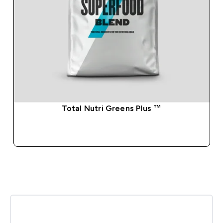
Total Nutri Greens Plus ™
QUICK BUY