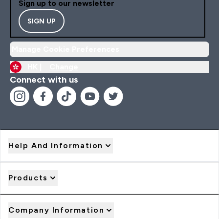
Sign up to our newsletter
SIGN UP
Manage Cookie Preferences
HK |
Change
Connect with us
Help And Information
Products
Company Information