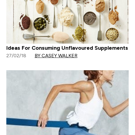
Ideas For Consuming Unflavoured Supplements
27/02/18
BY CASEY WALKER