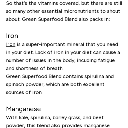
So that’s the vitamins covered, but there are still
so many other essential micronutrients to shout
about. Green Superfood Blend also packs in:
Iron
Iron
is a super-important mineral that you need
in your diet
. Lack of iron in your diet can cause a
number of issues in the body, incuding fatigue
and shortness of breath.
Green Superfood Blend contains spirulina and
spinach powder, which are both excellent
sources of iron.
Manganese
With kale, spirulina, barley grass, and beet
powder, this blend also provides manganese