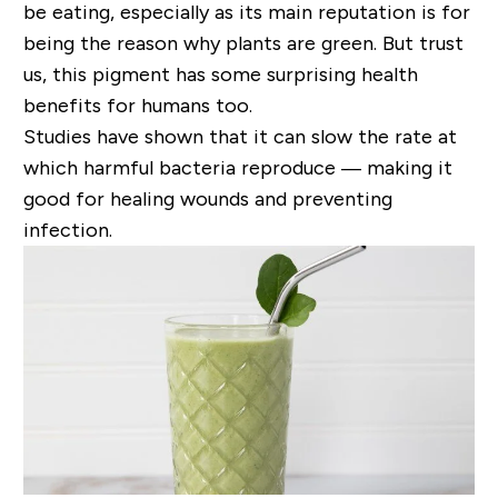
be eating, especially as its main reputation is for
being the reason why plants are green. But trust
us, this pigment has some surprising health
benefits for humans too.
S
tudies have shown that it can slow the rate at
which harmful bacteria reproduce — making it
good for healing wounds and preventing
infection.