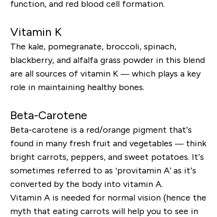
function, and red blood cell formation.
Vitamin K
The kale, pomegranate, broccoli, spinach,
blackberry, and alfalfa grass powder in this blend
are all sources of vitamin K — which plays a key
role in maintaining healthy bones.
Beta-Carotene
Beta-carotene is a red/orange pigment that’s
found in many fresh fruit and vegetables — think
bright carrots, peppers, and sweet potatoes. It’s
sometimes referred to as ‘provitamin A’ as it’s
converted by the body into vitamin A.
Vitamin A is needed for normal vision (hence the
myth that eating carrots will help you to see in