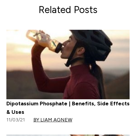
Related Posts
Dipotassium Phosphate | Benefits, Side Effects
& Uses
11/03/21
BY LIAM AGNEW