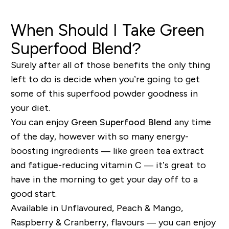
When Should I Take Green
Superfood Blend?
Surely after all of those benefits the only thing
left to do is decide when you’re going to get
some of this superfood powder goodness in
your diet.
You can enjoy
Green Superfood Blend
any time
of the day, however with so many energy-
boosting ingredients — like green tea extract
and fatigue-reducing vitamin C — it’s great to
have in the morning to get your day off to a
good start.
Available in Unflavoured, Peach & Mango,
Raspberry & Cranberry, flavours — you can enjoy