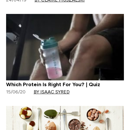
Which Protein Is Right For You? | Quiz
15/06/20
BY ISAAC SYRED