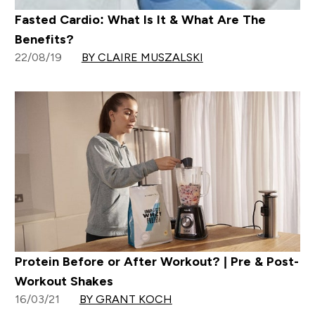
Fasted Cardio: What Is It & What Are The
Benefits?
22/08/19
BY CLAIRE MUSZALSKI
Protein Before or After Workout? | Pre & Post-
Workout Shakes
16/03/21
BY GRANT KOCH