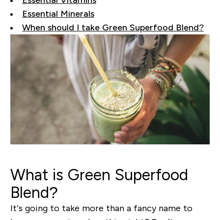
Essential Vitamins
Essential Minerals
When should I take Green Superfood Blend?
What
is Green Superfood
Blend?
It’s going to take more than a fancy name to