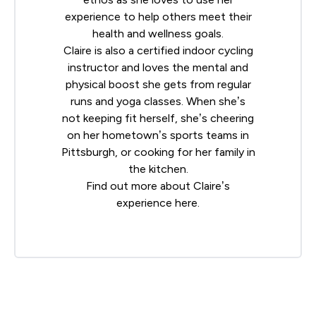
experience to help others meet their
health and wellness goals.
Claire is also a certified indoor cycling
instructor and loves the mental and
physical boost she gets from regular
runs and yoga classes. When she’s
not keeping fit herself, she’s cheering
on her hometown’s sports teams in
Pittsburgh, or cooking for her family in
the kitchen.
Find out more about Claire’s
experience
here
.