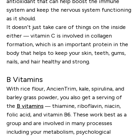
antioxidant that can help boost the immune
system and keep the nervous system functioning
as it should.
It doesn’t just take care of things on the inside
either — vitamin C is involved in collagen
formation, which is an important protein in the
body that helps to keep your skin, teeth, gums,
nails, and hair healthy and strong.
B Vitamins
With rice flour, AncienTrim, kale, spirulina, and
barley grass powder, you also get a serving of
the
B vitamins
— thiamine, riboflavin, niacin,
folic acid, and vitamin B6. These work best as a
group and are involved in many processes
including your metabolism, psychological