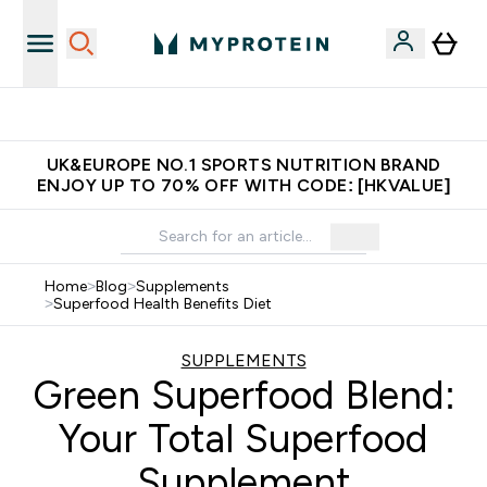
Made in United Kingdom
UK&EUROPE NO.1 SPORTS NUTRITION BRAND
ENJOY UP TO 70% OFF WITH CODE: [HKVALUE]
Home
>
Blog
>
Supplements
>
Superfood Health Benefits Diet
SUPPLEMENTS
Green Superfood Blend:
Your Total Superfood
Supplement