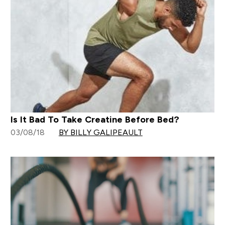
Is It Bad To Take Creatine Before Bed?
03/08/18
BY BILLY GALIPEAULT