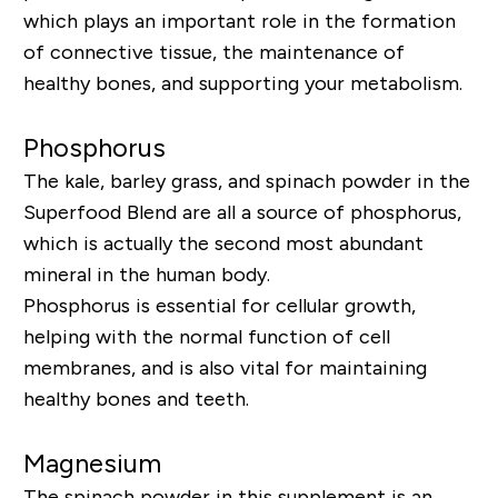
which plays an important role in the formation
of connective tissue, the maintenance of
healthy bones, and supporting your metabolism.
Phosphorus
The kale, barley grass, and spinach powder in
the
Superfood Blend
are all a source of phosphorus,
which is actually the second most abundant
mineral in the human body.
Phosphorus is essential for cellular growth,
helping with the normal function of cell
membranes, and is also vital for maintaining
healthy bones and teeth.
Magnesium
The spinach powder in this supplement is an