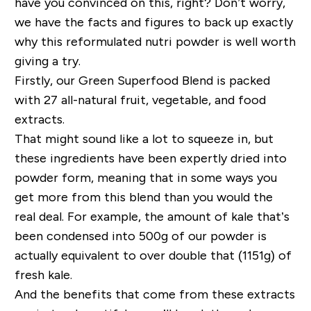
have you convinced on this, right? Don’t worry,
we have the facts and figures to back up exactly
why this reformulated nutri powder is well worth
giving a try.
Firstly, our Green Superfood Blend is packed
with 27 all-natural fruit, vegetable, and food
extracts.
That might sound like a lot to squeeze in, but
these ingredients have been expertly dried into
powder form, meaning that in some ways you
get more from this blend than you would the
real deal. For example, the amount of kale that’s
been condensed into 500g of our powder is
actually equivalent to over double that (1151g) of
fresh kale.
And the benefits that come from these extracts