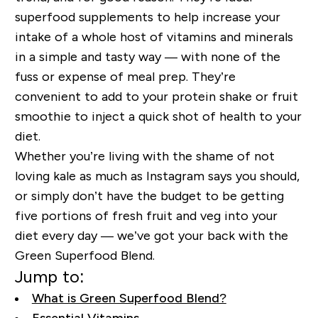
superfood supplements to help increase your
intake of a whole host of vitamins and minerals
in a simple and tasty way — with none of the
fuss or expense of meal prep. They’re
convenient to add to your protein shake or fruit
smoothie to inject a quick shot of health to your
diet.
Whether you’re living with the shame of not
loving kale as much as Instagram says you should,
or simply don’t have the budget to be getting
five portions of fresh fruit and veg into your
diet every day — we’ve got your back with
the
Green Superfood Blend
.
Jump to:
What is Green Superfood Blend?