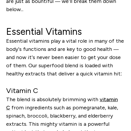
are just as bountiful — we’ll break them down
below
...
Essential Vitamins
Essential vitamins play a vital role in many of the
body’s functions and are key to good health —
and now it’s never been easier to get your dose
of them. Our superfood blend is loaded with
healthy extracts that deliver a quick vitamin hit:
Vitamin C
The blend is absolutely brimming with
vitamin
C
from ingredients such as pomegranate, kale,
spinach, broccoli, blackberry, and elderberry
extracts. This mighty vitamin is a powerful