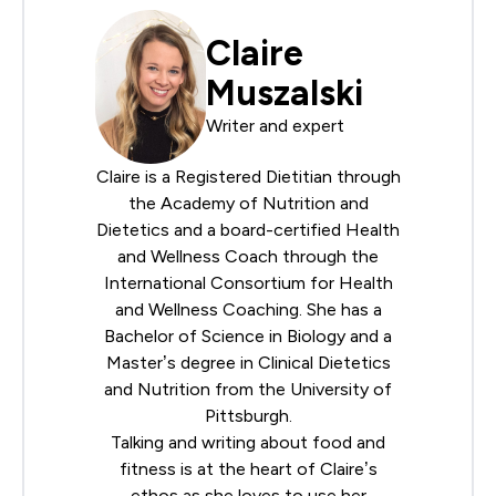
Claire
Muszalski
Writer and expert
Claire is a Registered Dietitian through
the
Academy of Nutrition and
Dietetics
and a board-certified Health
and Wellness Coach through the
International Consortium for Health
and Wellness Coaching
. She has a
Bachelor of Science in Biology and a
Master’s degree in Clinical Dietetics
and Nutrition from the University of
Pittsburgh.
Talking and writing about food and
fitness is at the heart of Claire’s
ethos as she loves to use her