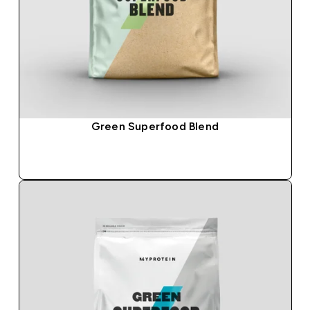
Green Superfood Blend
QUICK BUY