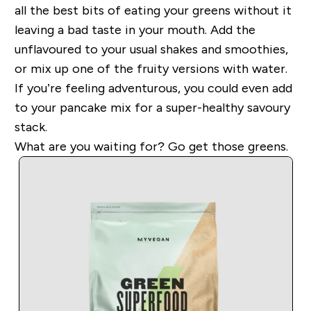
all the best bits of eating your greens without it
leaving a bad taste in your mouth. Add the
unflavoured to your usual shakes and smoothies,
or mix up one of the fruity versions with water.
If you’re feeling adventurous, you could even add
to your pancake mix for a super-healthy savoury
stack.
What are
you waiting for? Go get those greens.