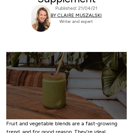
Published: 21/04/21
BY CLAIRE MUSZALSKI
Writer and expert
Fruit and vegetable blends are a fast-growing
trend, and for good reason. They’re ideal