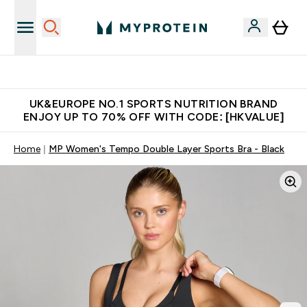
Unrivalled British Quality
UK&EUROPE NO.1 SPORTS NUTRITION BRAND
ENJOY UP TO 70% OFF WITH CODE: [HKVALUE]
Home
MP Women's Tempo Double Layer Sports Bra - Black