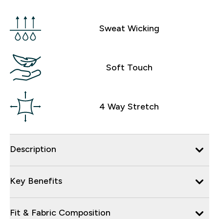
Sweat Wicking
Soft Touch
4 Way Stretch
Description
Key Benefits
Fit & Fabric Composition