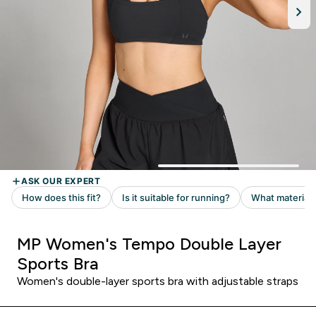
MP Women's Tempo Double Layer
Sports Bra
Women's double-layer sports bra with adjustable straps