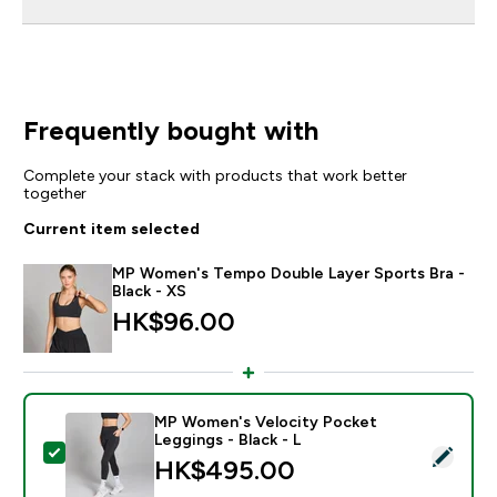
Frequently bought with
Complete your stack with products that work better
together
Current item selected
MP Women's Tempo Double Layer Sports Bra -
Black - XS
HK$96.00‎
MP Women's Velocity Pocket
Leggings - Black - L
Select this product - MP Women's Velocity Pocket Leg
HK$495.00‎