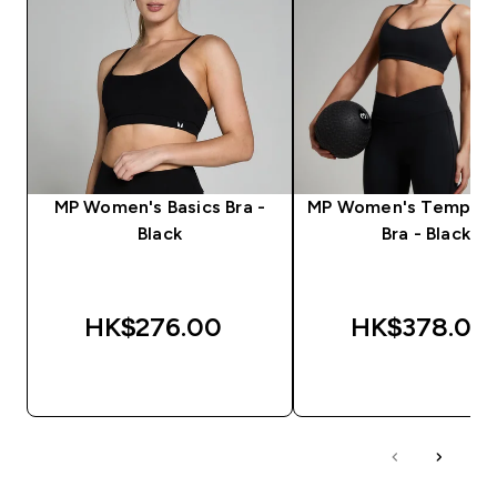
MP Women's Basics Bra -
MP Women's Tempo S
Black
Bra - Black
HK$276.00‎
HK$378.00‎
QUICK BUY
QUICK BUY