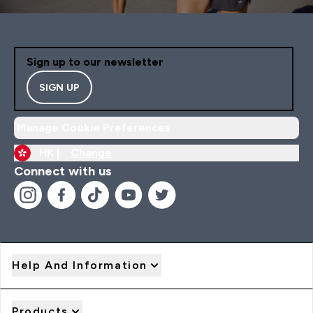
Sign up to our newsletter
SIGN UP
Manage Cookie Preferences
HK |
Change
Connect with us
Help And Information
Products