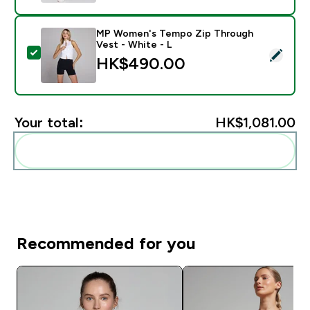
MP Women's Tempo Zip Through
Vest - White - L
Select this product - MP Women's Tempo Zip Through
HK$490.00‎
Your total:
HK$1,081.00‎
Add these to your routine
Recommended for you