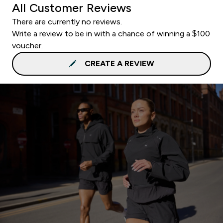
All Customer Reviews
There are currently no reviews.
Write a review to be in with a chance of winning a $100
voucher.
CREATE A REVIEW