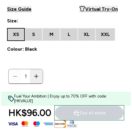
Size Guide
Virtual Try-On
Size:
XS
S
M
L
XL
XXL
Colour: Black
Fuel Your Ambition | Enjoy up to 70% OFF with code:
[HKVALUE]
HK$96.00‎
Out of stock