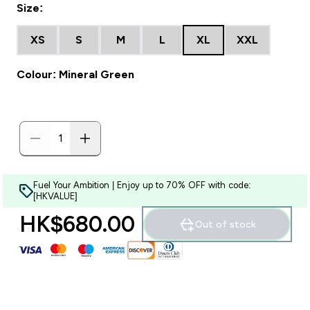
Size:
XS
S
M
L
XL
XXL
Colour: Mineral Green
Fuel Your Ambition | Enjoy up to 70% OFF with code:
[HKVALUE]
HK$680.00‎
Out of stock