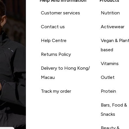
Help And Information
Products
Customer services
Nutrition
Contact us
Activewear
Help Centre
Vegan & Plan
based
Returns Policy
Vitamins
Delivery to Hong Kong/
Macau
Outlet
Track my order
Protein
Bars, Food &
Snacks
Beauty &