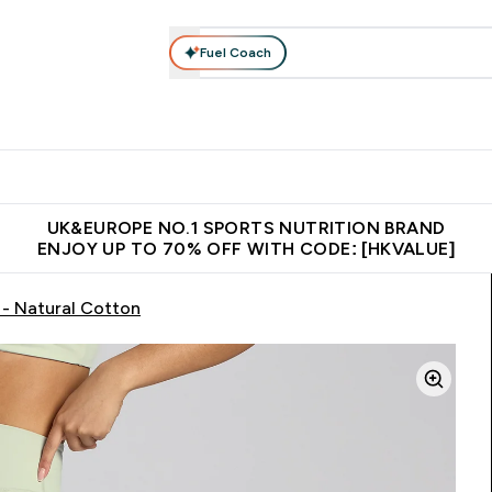
Fuel Coach
ear
Vitamins
Bars, Foods & Drinks
Vegan & Plant-based
ition submenu
Enter Activewear submenu
Enter Vitamins submenu
Enter Bars, Foods & Drin
E
⌄
⌄
⌄
 (Hong Kong &Macau)
Unrivalled British Quality
Made in United 
UK&EUROPE NO.1 SPORTS NUTRITION BRAND
ENJOY UP TO 70% OFF WITH CODE: [HKVALUE]
- Natural Cotton