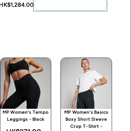
HK$1,284.00‎
Add these to your routine
MP Women's Tempo
MP Women's Basics
MP
Leggings - Black
Boxy Short Sleeve
Crop T-Shirt -