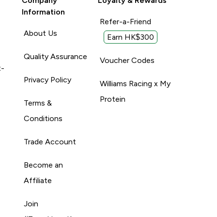
Company
Loyalty & Rewards
Information
Refer-a-Friend
About Us
Earn HK$300
Quality Assurance
Voucher Codes
t-
Privacy Policy
Williams Racing x My
Protein
Terms &
Conditions
Trade Account
Become an
Affiliate
Join