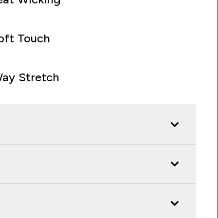
oft Touch
ay Stretch