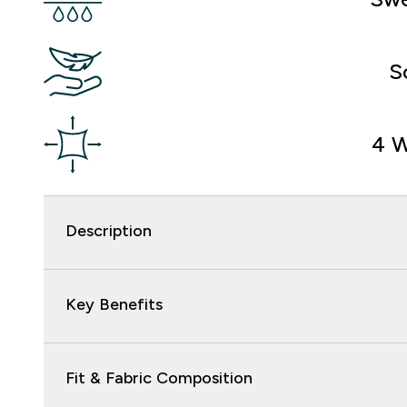
S
4 W
Description
Key Benefits
Fit & Fabric Composition