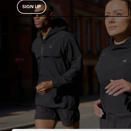
SIGN UP