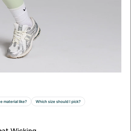
at Wicking