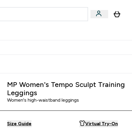
Accessories
Expert Advice
ks submenu
nter Vegan & Plant-based submenu
Enter Accessories submenu
Enter Expert Advice submenu
⌄
⌄
⌄
Kingdom
Earn $300 Credit?
MP Women's Tempo Sculpt Training
Leggings
Women's high-waistband leggings
Size Guide
Virtual Try-On