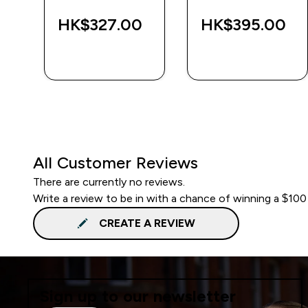
‎
HK$327.00‎
HK$395.00‎
QUICK BUY
QUICK BUY
All Customer Reviews
There are currently no reviews.
Write a review to be in with a chance of winning a $100
CREATE A REVIEW
Sign up to our newsletter