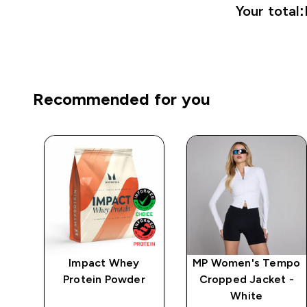
Your total:
Recommended for you
Impact Whey
MP Women's Tempo
 -
Protein Powder
Cropped Jacket -
White