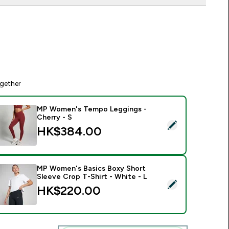
gether
MP Women's Tempo Leggings -
Cherry - S
elect this product - MP Women's Tempo Leggings - Cherry - 
HK$384.00‎
MP Women's Basics Boxy Short
Sleeve Crop T-Shirt - White - L
elect this product - MP Women's Basics Boxy Short Sleeve Cro
HK$220.00‎