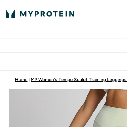
Protein
Nutrition
Activew
Enter Protein submenu
Enter Nutr
⌄
⌄
Free Delivery over $600
Home
MP Women's Tempo Sculpt Training Leggings 