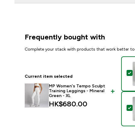
Frequently bought with
Complete your stack with products that work better to
S
Current item selected
MP Women's Tempo Sculpt
Training Leggings - Mineral
Green - XL
HK$680.00‎
S