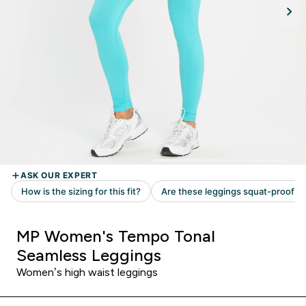
MP Women's Tempo Tonal
Seamless Leggings
Women’s high waist leggings