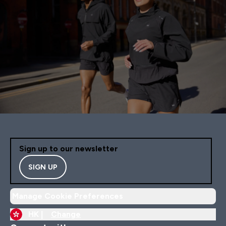
Sign up to our newsletter
SIGN UP
Manage Cookie Preferences
HK |
Change