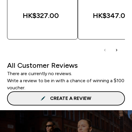
HK$327.00‎
HK$347.00‎
QUICK BUY
QUICK BUY
All Customer Reviews
There are currently no reviews.
Write a review to be in with a chance of winning a $100
voucher.
CREATE A REVIEW