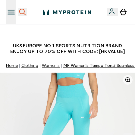
Unrivalled British Quality
UK&EUROPE NO.1 SPORTS NUTRITION BRAND
ENJOY UP TO 70% OFF WITH CODE: [HKVALUE]
Home
Clothing
Women's
MP Women's Tempo Tonal Seamless L