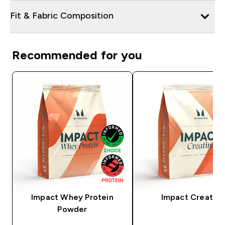
Fit & Fabric Composition
Recommended for you
Impact Whey Protein
Impact Creatine
Powder