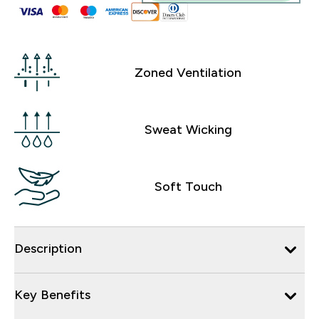
Zoned Ventilation
Sweat Wicking
Soft Touch
Description
Key Benefits