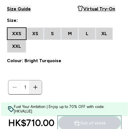
Size Guide
Virtual Try-On
Size:
XXS
XS
S
M
L
XL
XXL
Colour: Bright Turquoise
Fuel Your Ambition | Enjoy up to 70% OFF with code:
[HKVALUE]
HK$710.00‎
Out of stock