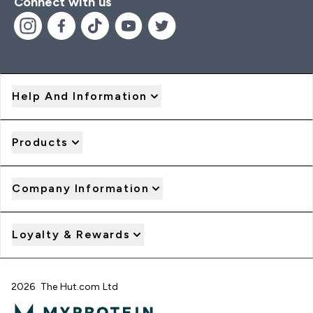
Connect with us
Help And Information
Products
Company Information
Loyalty & Rewards
2026 The Hut.com Ltd