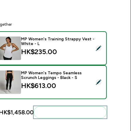
gether
MP Women's Training Strappy Vest -
White - L
elect this product - MP Women's Training Strappy Vest - White
HK$235.00‎
MP Women's Tempo Seamless
Scrunch Leggings - Black - S
elect this product - MP Women's Tempo Seamless Scrunch Leg
HK$613.00‎
HK$1,458.00‎
Add these to your routine