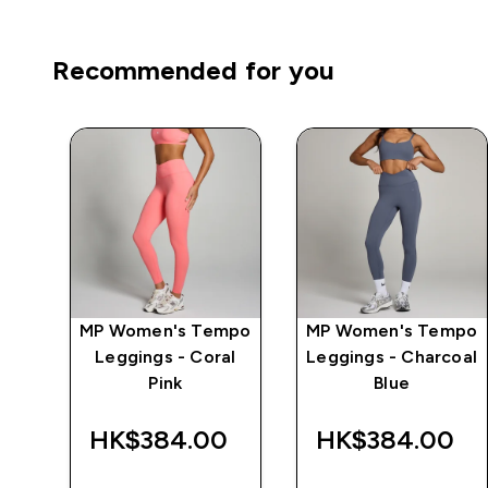
Recommended for you
MP Women's Tempo
MP Women's Tempo
 -
Leggings - Coral
Leggings - Charcoal
Pink
Blue
‎
HK$384.00‎
HK$384.00‎