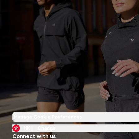
Manage Cookie Preferences
HK |
Change
Connect with us