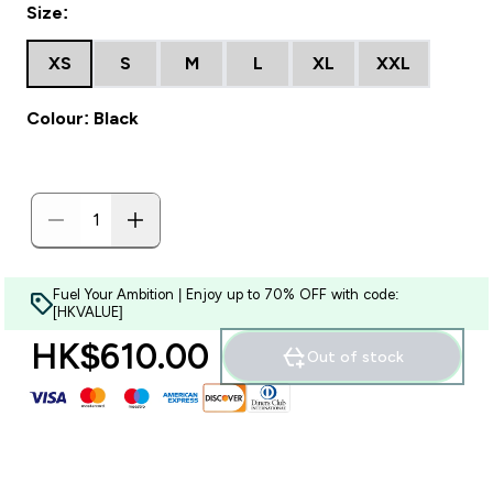
Size:
XS
S
M
L
XL
XXL
Colour: Black
Fuel Your Ambition | Enjoy up to 70% OFF with code:
[HKVALUE]
HK$610.00‎
Out of stock