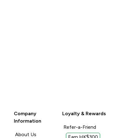
QUICK BUY
QUICK BUY
Company
Loyalty & Rewards
Information
Refer-a-Friend
About Us
Earn HK$300