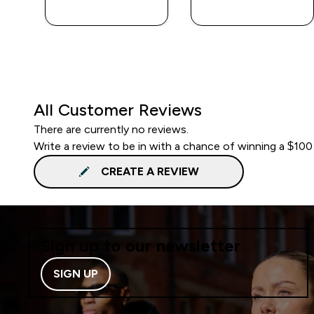
QUICK BUY
QUICK BUY
All Customer Reviews
There are currently no reviews.
Write a review to be in with a chance of winning a $100
CREATE A REVIEW
Sign up to our newsletter
SIGN UP