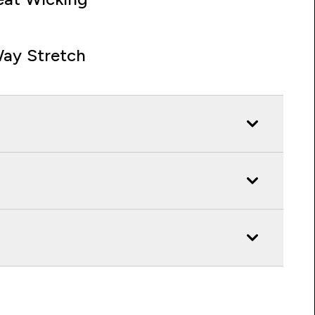
ay Stretch