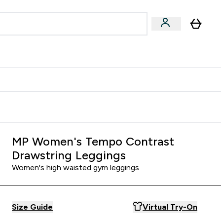
Accessories
Expert Advice
ks submenu
nter Vegan & Plant-based submenu
Enter Accessories submenu
Enter Expert Advice submenu
⌄
⌄
⌄
Kingdom
Earn $300 Credit?
MP Women's Tempo Contrast
Drawstring Leggings
Women's high waisted gym leggings
Size Guide
Virtual Try-On