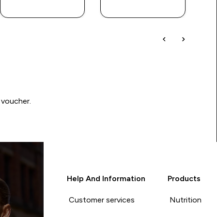
QUICK BUY
QUICK BUY
 voucher.
Help And Information
Products
Customer services
Nutrition