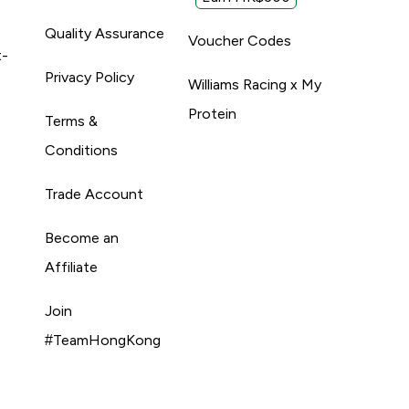
Quality Assurance
Voucher Codes
t-
Privacy Policy
Williams Racing x My
Protein
Terms &
Conditions
Trade Account
Become an
Affiliate
Join
#TeamHongKong