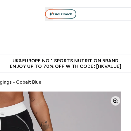
Fuel Coach
ear
Vitamins
Bars, Foods & Drinks
Vegan & Plant-based
ition submenu
Enter Activewear submenu
Enter Vitamins submenu
Enter Bars, Foods & Drin
E
⌄
⌄
⌄
 (Hong Kong &Macau)
Unrivalled British Quality
Made in United 
UK&EUROPE NO.1 SPORTS NUTRITION BRAND
ENJOY UP TO 70% OFF WITH CODE: [HKVALUE]
ings - Cobalt Blue