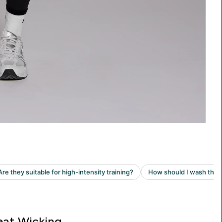
at Wicking