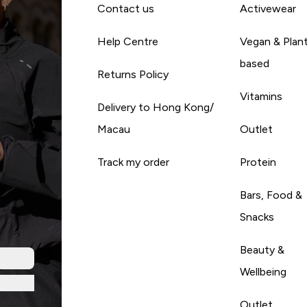
Contact us
Activewear
Help Centre
Vegan & Plan
based
Returns Policy
Vitamins
Delivery to Hong Kong/
Macau
Outlet
Track my order
Protein
Bars, Food &
Snacks
Beauty &
Wellbeing
Outlet