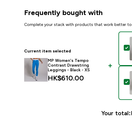
Frequently bought with
Complete your stack with products that work better to
S
Current item selected
MP Women's Tempo
Contrast Drawstring
Leggings - Black - XS
HK$610.00‎
S
Your total: