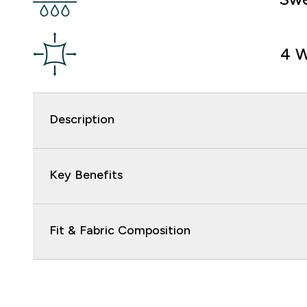
4 W
Description
Key Benefits
Fit & Fabric Composition