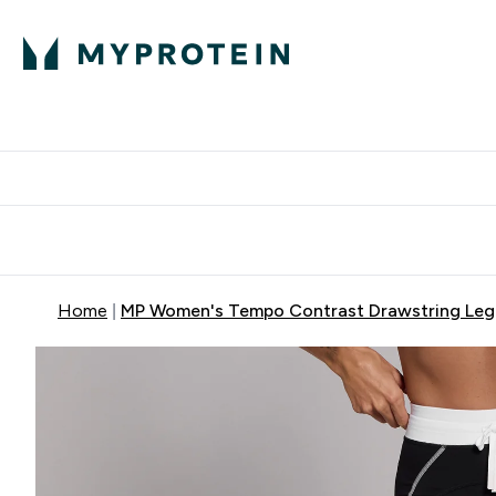
Protein
Nutrition
Activew
Enter Protein submenu
Enter Nutr
⌄
⌄
Free Delivery over $600
Home
MP Women's Tempo Contrast Drawstring Legg