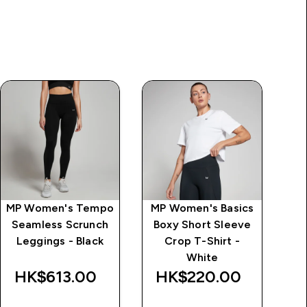
MP Women's Tempo
MP Women's Basics
MP
Seamless Scrunch
Boxy Short Sleeve
Hi
Leggings - Black
Crop T-Shirt -
White
HK$613.00‎
HK$220.00‎